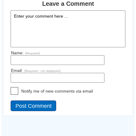
Leave a Comment
Name:
(Required)
Email:
(Required - not displayed)
Notify me of new comments via email