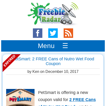
Menu ☰
PetSmart: 2 FREE Cans of Nutro Wet Food
Coupon
by Ken on
December 10, 2017
PetSmart is offering a new
coupon valid for
2 FREE Cans