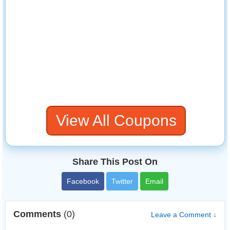
View All Coupons
Share This Post On
Facebook
Twitter
Email
Comments
(0)
Leave a Comment ↓