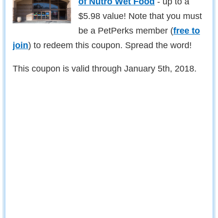
of Nutro Wet Food
- up to a
$5.98 value! Note that you must
be a PetPerks member (
free to
join
) to redeem this coupon. Spread the word!
This coupon is valid through January 5th, 2018.