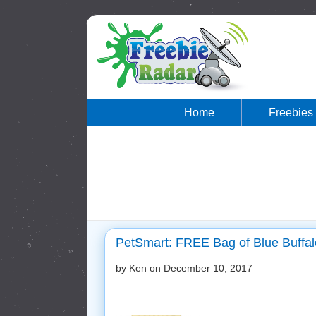
Home
Freebies
PetSmart: FREE Bag of Blue Buffa
by Ken on
December 10, 2017