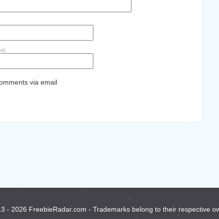
ed)
comments via email
3 - 2026 FreebieRadar.com - Trademarks belong to their respective o