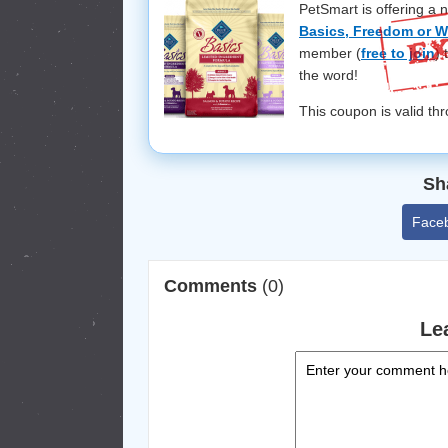
PetSmart is offering a 
Basics, Freedom or W
member (
free to join
) 
the word!
This coupon is valid t
Sh
Face
Comments
(0)
Le