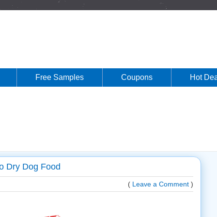
Free Samples
Coupons
Hot Dea
lo Dry Dog Food
(
Leave a Comment
)