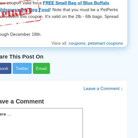
new coupon valid for a
FREE Small Bag of Blue Buffalo
ilderness Dry Dog Food
! Note that you must be a PetPerks
to redeem this coupon. It's valid on the 2lb - 6lb bags. Spread
hrough December 18th.
View all:
coupons
,
petsmart coupons
are This Post On
book
Twitter
Email
Leave a Comment ↓
ave a Comment