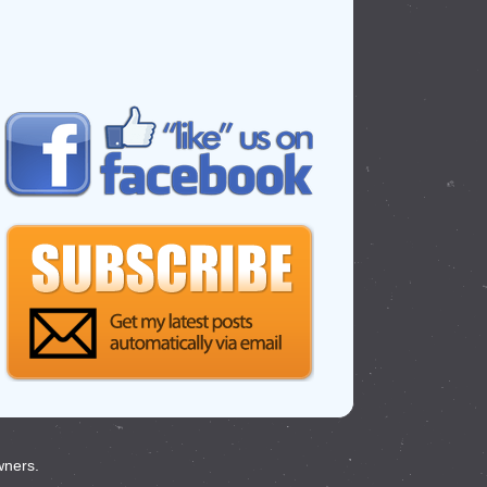
wners.