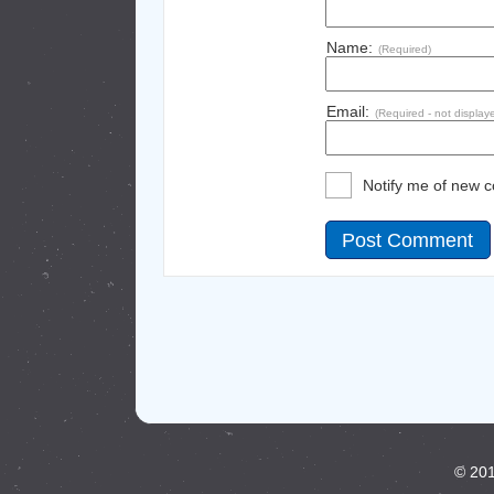
Name:
(Required)
Email:
(Required - not display
Notify me of new 
© 201