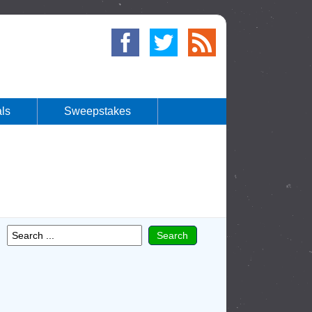
ls
Sweepstakes