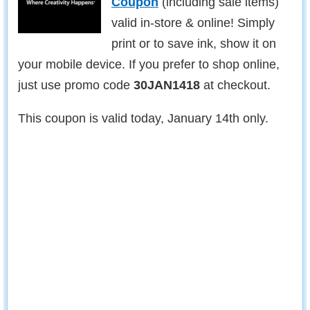
Coupon
(including sale items)
valid in-store & online! Simply
print or to save ink, show it on
your mobile device. If you prefer to shop online,
just use promo code
30JAN1418
at checkout.
This coupon is valid today, January 14th only.