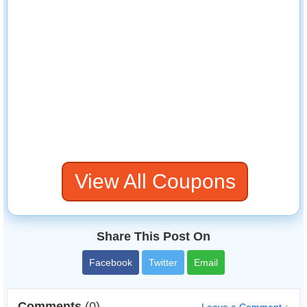
View All Coupons
Share This Post On
Facebook
Twitter
Email
Comments
(0)