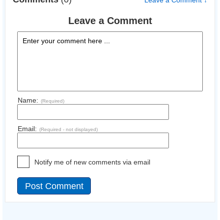
Leave a Comment ↓
Leave a Comment
Name:
(Required)
Email:
(Required - not displayed)
Notify me of new comments via email