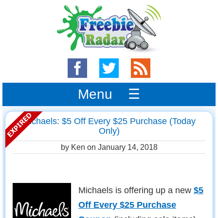
Menu ☰
Michaels: $5 Off Every $25 Purchase (Today
Only)
by Ken on
January 14, 2018
Michaels is offering up a new
$5
Off Every $25 Purchase