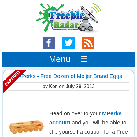
Menu ☰
m-Perks - Free Dozen of Meijer Brand Eggs
by Ken on
July 29, 2013
Head on over to your
MPerks
account
and you will be able to
clip yourself a coupon for a Free