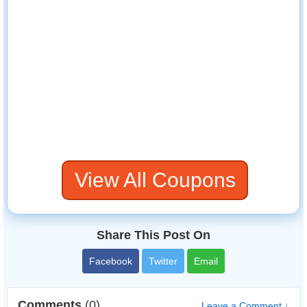
View All Coupons
Share This Post On
Facebook
Twitter
Email
Comments
(0)
Leave a Comment ↓