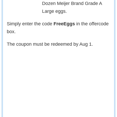
Dozen Meijer Brand Grade A
Large eggs.
Simply enter the code
FreeEggs
in the offercode
box.
The coupon must be redeemed by Aug 1.