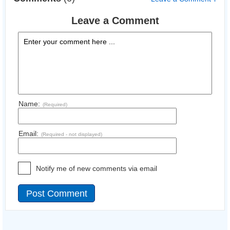
Leave a Comment
Name:
(Required)
Email:
(Required - not displayed)
Notify me of new comments via email