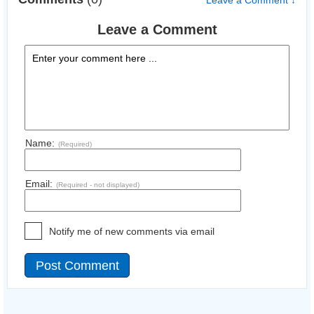
Leave a Comment ↓
Leave a Comment
Name:
(Required)
Email:
(Required - not displayed)
Notify me of new comments via email