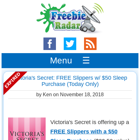
Menu ☰
Victoria's Secret: FREE Slippers w/ $50 Sleep
Purchase (Today Only)
by Ken on
November 18, 2018
Victoria's Secret is offering up a
FREE Slippers with a $50