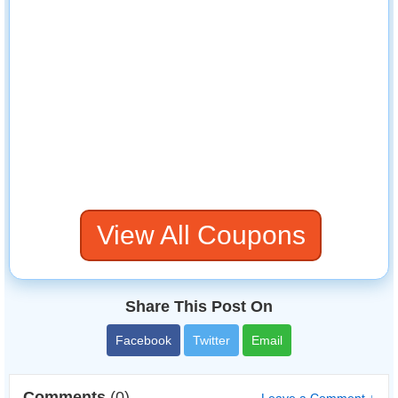
View All Coupons
Share This Post On
Facebook
Twitter
Email
Comments
(0)