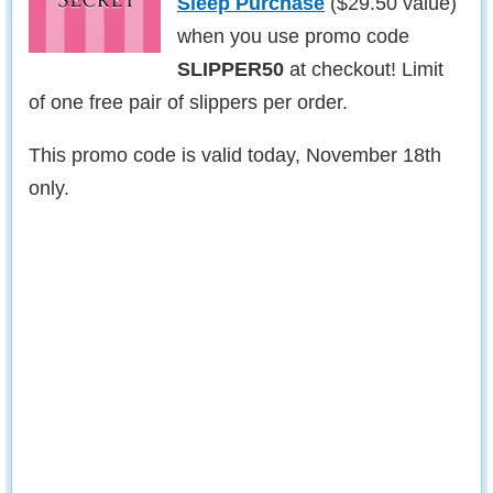
Sleep Purchase
($29.50 value)
when you use promo code
SLIPPER50
at checkout! Limit
of one free pair of slippers per order.
This promo code is valid today, November 18th
only.