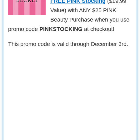
FREE PINK Stocking
($19.99
Value) with ANY $25 PINK
Beauty Purchase when you use
promo code
PINKSTOCKING
at checkout!
This promo code is valid through December 3rd.