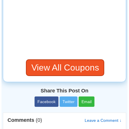
View All Coupons
Share This Post On
Facebook
Twitter
Email
Comments
(0)
Leave a Comment ↓