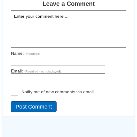
Leave a Comment
Name:
(Required)
Email:
(Required - not displayed)
Notify me of new comments via email