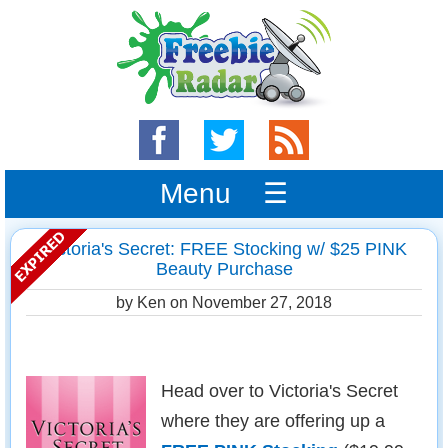
Menu ☰
Victoria's Secret: FREE Stocking w/ $25 PINK
Beauty Purchase
by Ken on
November 27, 2018
Head over to Victoria's Secret
where they are offering up a