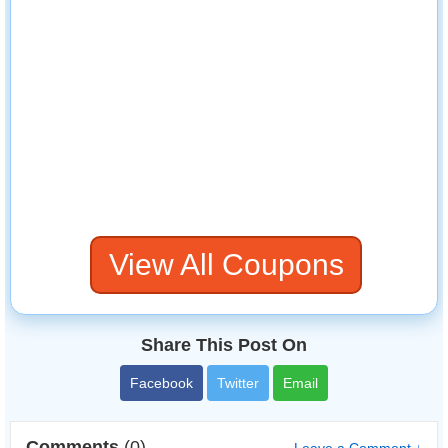
View All Coupons
Share This Post On
Facebook
Twitter
Email
Comments
(0)