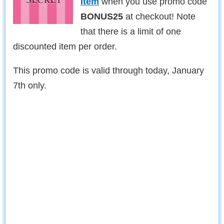
Item
when you use promo code
BONUS25
at checkout! Note
that there is a limit of one
discounted item per order.
This promo code is valid through today, January
7th only.