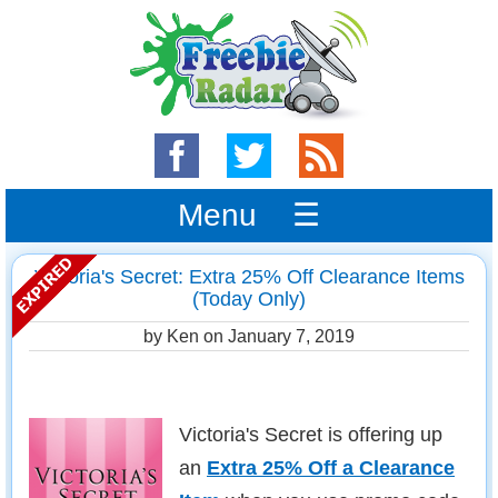
Menu ☰
Victoria's Secret: Extra 25% Off Clearance Items
(Today Only)
by Ken on
January 7, 2019
Victoria's Secret is offering up
an
Extra 25% Off a Clearance