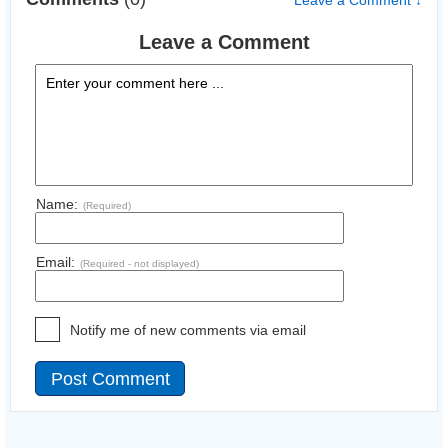
Leave a Comment ↓
Leave a Comment
Name:
(Required)
Email:
(Required - not displayed)
Notify me of new comments via email