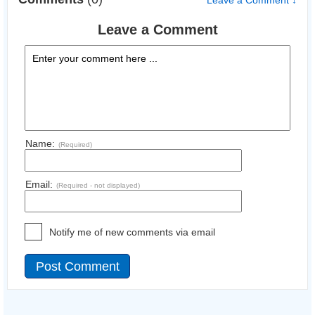
Leave a Comment ↓
Leave a Comment
Name:
(Required)
Email:
(Required - not displayed)
Notify me of new comments via email