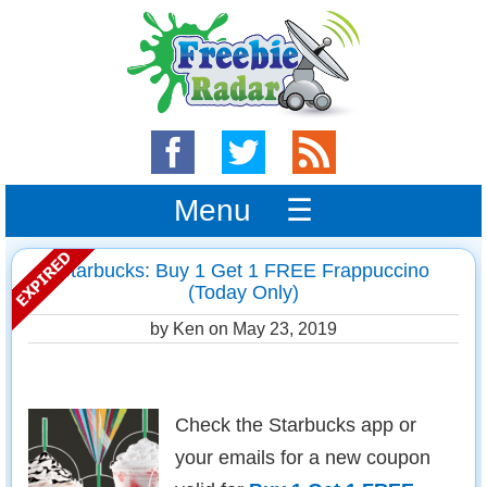
Menu ☰
Starbucks: Buy 1 Get 1 FREE Frappuccino
(Today Only)
by Ken on
May 23, 2019
Check the Starbucks app or
your emails for a new coupon