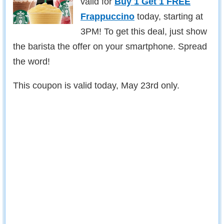
valid for
Buy 1 Get 1 FREE
Frappuccino
today, starting at
3PM! To get this deal, just show
the barista the offer on your smartphone. Spread
the word!
This coupon is valid today, May 23rd only.