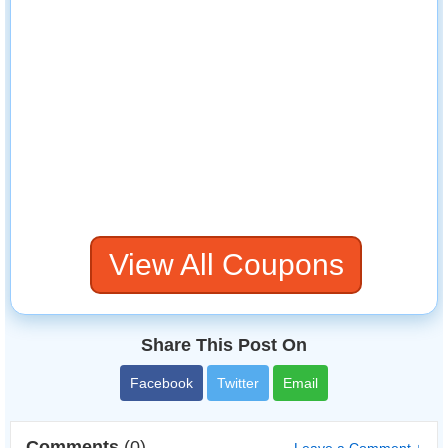
View All Coupons
Share This Post On
Facebook
Twitter
Email
Comments
(0)