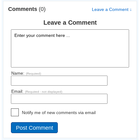
Comments
(0)
Leave a Comment ↓
Leave a Comment
Name:
(Required)
Email:
(Required - not displayed)
Notify me of new comments via email