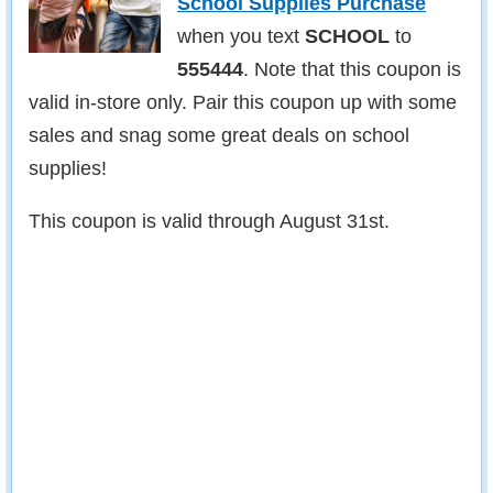
School Supplies Purchase
when you text
SCHOOL
to
555444
. Note that this coupon is
valid in-store only. Pair this coupon up with some
sales and snag some great deals on school
supplies!
This coupon is valid through August 31st.