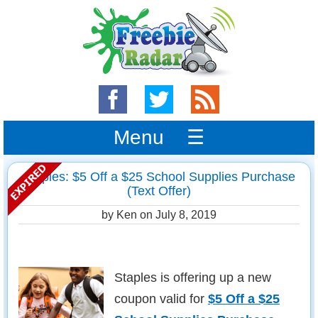
Menu ☰
Staples: $5 Off a $25 School Supplies Purchase
(Text Offer)
by Ken on
July 8, 2019
Staples is offering up a new
coupon valid for
$5 Off a $25