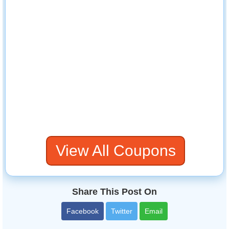
View All Coupons
Share This Post On
Facebook
Twitter
Email