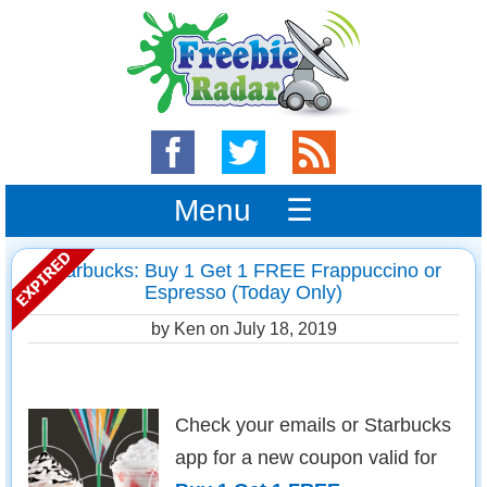
Menu ☰
Starbucks: Buy 1 Get 1 FREE Frappuccino or
Espresso (Today Only)
by Ken on
July 18, 2019
Check your emails or Starbucks
app for a new coupon valid for