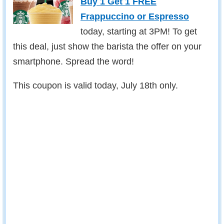
Buy 1 Get 1 FREE
Frappuccino or Espresso
today, starting at 3PM! To get
this deal, just show the barista the offer on your
smartphone. Spread the word!
This coupon is valid today, July 18th only.