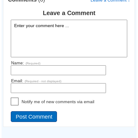
Leave a Comment ↓
Leave a Comment
Name:
(Required)
Email:
(Required - not displayed)
Notify me of new comments via email