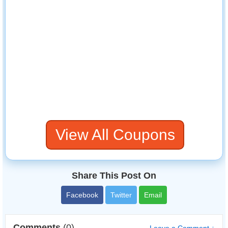
View All Coupons
Share This Post On
Facebook
Twitter
Email
Comments
(0)