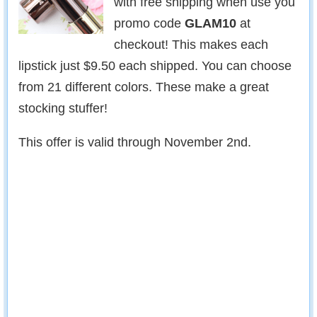
with free shipping when use you
promo code
GLAM10
at
checkout! This makes each
lipstick just $9.50 each shipped. You can choose
from 21 different colors. These make a great
stocking stuffer!
This offer is valid through November 2nd.