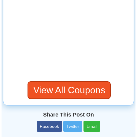
View All Coupons
Share This Post On
Facebook
Twitter
Email