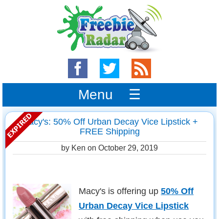
Menu ☰
Macy's: 50% Off Urban Decay Vice Lipstick +
FREE Shipping
by Ken on
October 29, 2019
Macy's is offering up
50% Off
Urban Decay Vice Lipstick