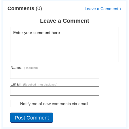
Comments
(0)
Leave a Comment ↓
Leave a Comment
Name:
(Required)
Email:
(Required - not displayed)
Notify me of new comments via email