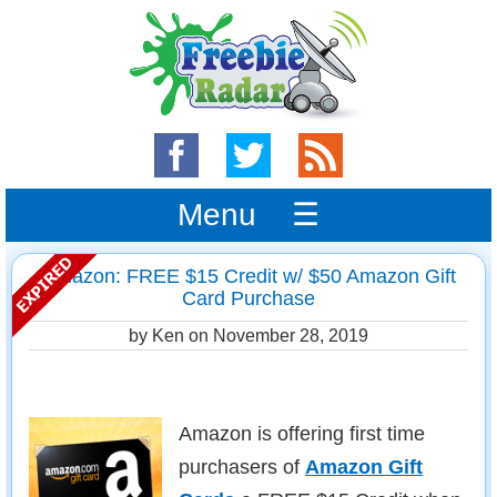
Menu ☰
Amazon: FREE $15 Credit w/ $50 Amazon Gift
Card Purchase
by Ken on
November 28, 2019
Amazon is offering first time
purchasers of
Amazon Gift