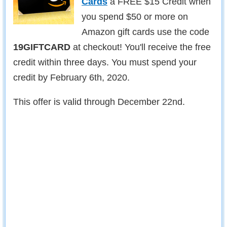
Cards
a FREE $15 Credit when
you spend $50 or more on
Amazon gift cards use the code
19GIFTCARD
at checkout! You'll receive the free
credit within three days. You must spend your
credit by February 6th, 2020.
This offer is valid through December 22nd.