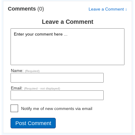
Comments
(0)
Leave a Comment ↓
Leave a Comment
Name:
(Required)
Email:
(Required - not displayed)
Notify me of new comments via email