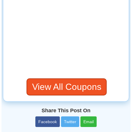
View All Coupons
Share This Post On
Facebook
Twitter
Email