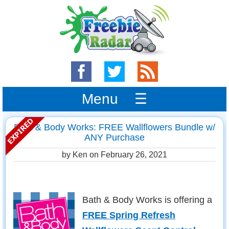
Menu ☰
Bath & Body Works: FREE Wallflowers Bundle w/
ANY Purchase
by Ken on
February 26, 2021
Bath & Body Works is offering a
FREE Spring Refresh