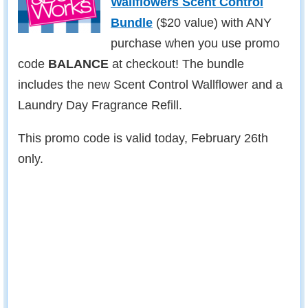
Wallflowers Scent Control
Bundle
($20 value) with ANY
purchase when you use promo
code
BALANCE
at checkout! The bundle
includes the new Scent Control Wallflower and a
Laundry Day Fragrance Refill.
This promo code is valid today, February 26th
only.