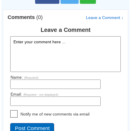
Comments
(0)
Leave a Comment ↓
Leave a Comment
Name:
(Required)
Email:
(Required - not displayed)
Notify me of new comments via email