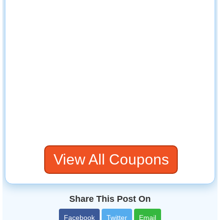
View All Coupons
Share This Post On
Facebook
Twitter
Email