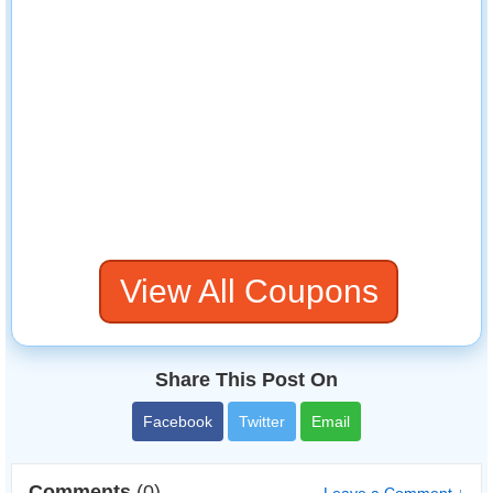
View All Coupons
Share This Post On
Facebook
Twitter
Email
Comments
(0)