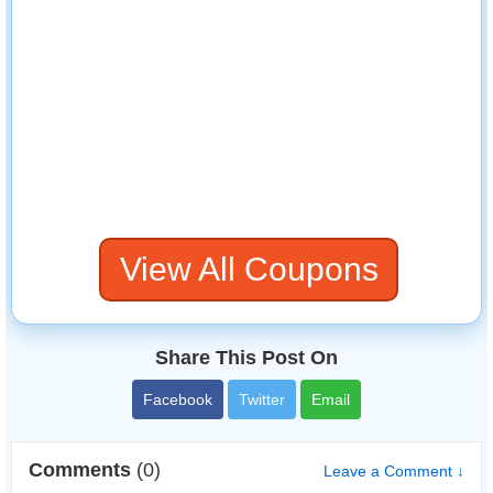
View All Coupons
Share This Post On
Facebook
Twitter
Email
Comments
(0)
Leave a Comment ↓