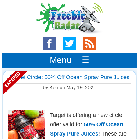
Menu ☰
Target Circle: 50% Off Ocean Spray Pure Juices
by Ken on
May 19, 2021
Target is offering a new circle
offer valid for
50% Off Ocean
Spray Pure Juices
! These are