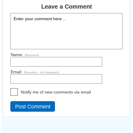
Leave a Comment
Name:
(Required)
Email:
(Required - not displayed)
Notify me of new comments via email