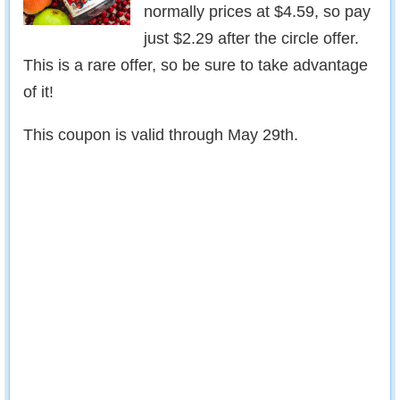
normally prices at $4.59, so pay
just $2.29 after the circle offer.
This is a rare offer, so be sure to take advantage
of it!
This coupon is valid through May 29th.