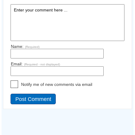
Name:
(Required)
Email:
(Required - not displayed)
Notify me of new comments via email