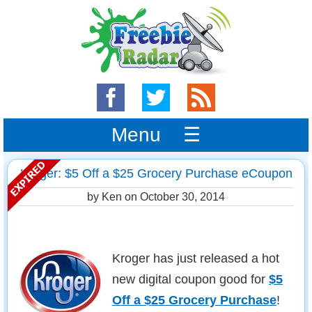
Menu ☰
Kroger: $5 Off a $25 Grocery Purchase eCoupon
by Ken on
October 30, 2014
Kroger has just released a hot
new digital coupon good for
$5
Off a $25 Grocery Purchase
!