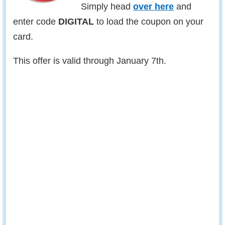
Simply head
over here
and
enter code
DIGITAL
to load the coupon on your
card.
This offer is valid through January 7th.