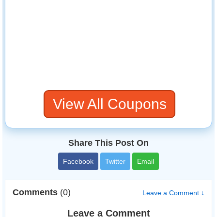
View All Coupons
Share This Post On
Facebook
Twitter
Email
Comments
(0)
Leave a Comment ↓
Leave a Comment