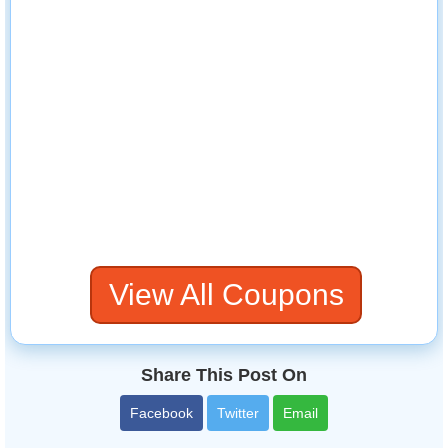
View All Coupons
Share This Post On
Facebook
Twitter
Email