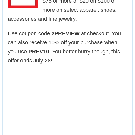
$75 or more or $20 off $100 or
more on select apparel, shoes,
accessories and fine jewelry.
Use coupon code
2PREVIEW
at checkout. You
can also receive 10% off your purchase when
you use
PREV10
. You better hurry though, this
offer ends July 28!