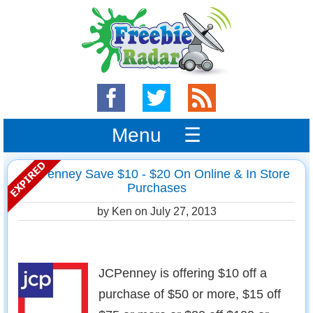
Menu ☰
JCPenney Save $10 - $20 On Online & In Store
Purchases
by Ken on
July 27, 2013
JCPenney is offering $10 off a
purchase of $50 or more, $15 off