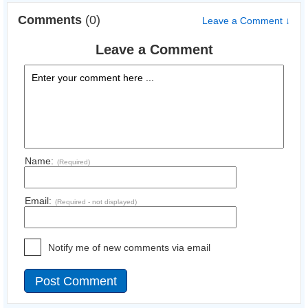
Comments
(0)
Leave a Comment ↓
Leave a Comment
Name:
(Required)
Email:
(Required - not displayed)
Notify me of new comments via email