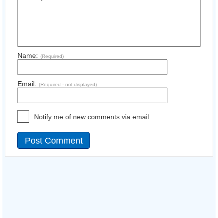
Name:
(Required)
Email:
(Required - not displayed)
Notify me of new comments via email