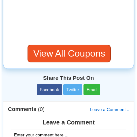
View All Coupons
Share This Post On
Facebook
Twitter
Email
Comments
(0)
Leave a Comment ↓
Leave a Comment