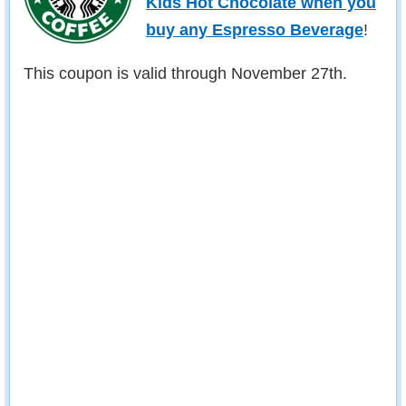
Kids Hot Chocolate when you
buy any Espresso Beverage
!
This coupon is valid through November 27th.