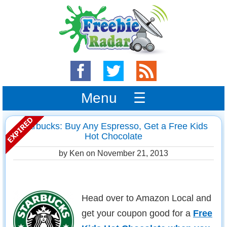
Menu ☰
Starbucks: Buy Any Espresso, Get a Free Kids
Hot Chocolate
by Ken on
November 21, 2013
Head over to Amazon Local and
get your coupon good for a
Free