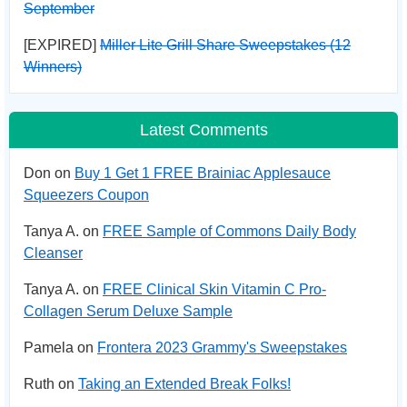
September
[EXPIRED]
Miller Lite Grill Share Sweepstakes (12
Winners)
Latest Comments
Don on
Buy 1 Get 1 FREE Brainiac Applesauce
Squeezers Coupon
Tanya A. on
FREE Sample of Commons Daily Body
Cleanser
Tanya A. on
FREE Clinical Skin Vitamin C Pro-
Collagen Serum Deluxe Sample
Pamela on
Frontera 2023 Grammy's Sweepstakes
Ruth on
Taking an Extended Break Folks!