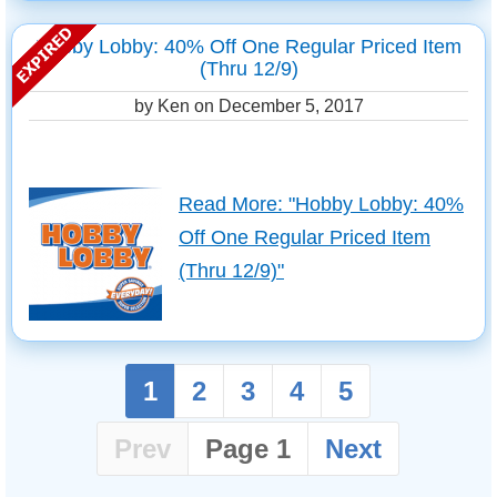
Hobby Lobby: 40% Off One Regular Priced Item
(Thru 12/9)
by Ken on
December 5, 2017
Read More: "Hobby Lobby: 40%
Off One Regular Priced Item
(Thru 12/9)"
1
2
3
4
5
Prev
Page 1
Next