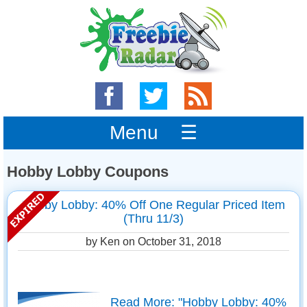
Menu ☰
Hobby Lobby Coupons
Hobby Lobby: 40% Off One Regular Priced Item
(Thru 11/3)
by Ken on
October 31, 2018
Read More: "Hobby Lobby: 40%