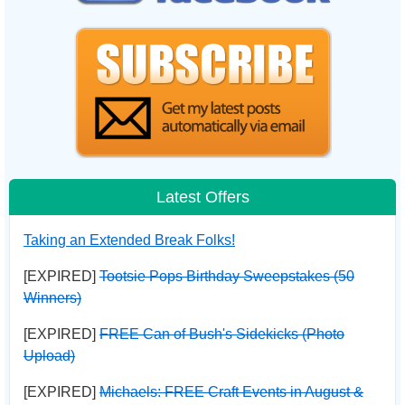
Latest Offers
Taking an Extended Break Folks!
[EXPIRED]
Tootsie Pops Birthday Sweepstakes (50
Winners)
[EXPIRED]
FREE Can of Bush's Sidekicks (Photo
Upload)
[EXPIRED]
Michaels: FREE Craft Events in August &