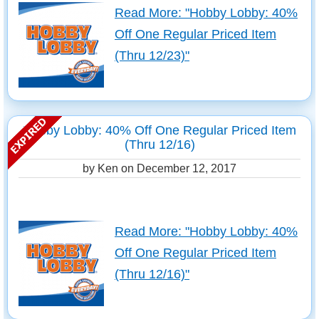
Read More: "Hobby Lobby: 40%
Off One Regular Priced Item
(Thru 12/23)"
Hobby Lobby: 40% Off One Regular Priced Item
(Thru 12/16)
by Ken on
December 12, 2017
Read More: "Hobby Lobby: 40%
Off One Regular Priced Item
(Thru 12/16)"