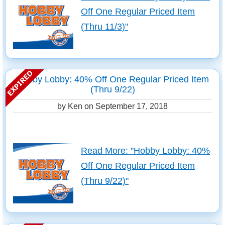
Off One Regular Priced Item
(Thru 11/3)"
Hobby Lobby: 40% Off One Regular Priced Item
(Thru 9/22)
by Ken on
September 17, 2018
Read More: "Hobby Lobby: 40%
Off One Regular Priced Item
(Thru 9/22)"