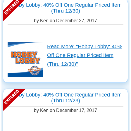
Hobby Lobby: 40% Off One Regular Priced Item
(Thru 12/30)
by Ken on
December 27, 2017
Read More: "Hobby Lobby: 40%
Off One Regular Priced Item
(Thru 12/30)"
Hobby Lobby: 40% Off One Regular Priced Item
(Thru 12/23)
by Ken on
December 17, 2017