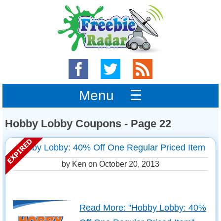
Menu ☰
Hobby Lobby Coupons - Page 22
Hobby Lobby: 40% Off One Regular Priced Item
by Ken on
October 20, 2013
Read More: "Hobby Lobby: 40%