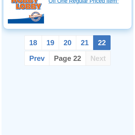
Off One Regular Priced Item"
18
19
20
21
22
Prev
Page 22
Next