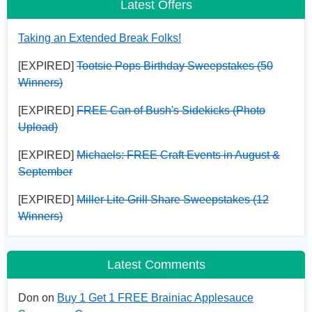
Latest Offers
Taking an Extended Break Folks!
[EXPIRED]
Tootsie Pops Birthday Sweepstakes (50
Winners)
[EXPIRED]
FREE Can of Bush's Sidekicks (Photo
Upload)
[EXPIRED]
Michaels: FREE Craft Events in August &
September
[EXPIRED]
Miller Lite Grill Share Sweepstakes (12
Winners)
Latest Comments
Don on
Buy 1 Get 1 FREE Brainiac Applesauce