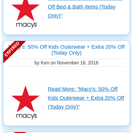
Off Bed & Bath Items (Today
Only)"
Macy's: 50% Off Kids Outerwear + Extra 20% Off
(Today Only)
by Ken on
November 16, 2016
Read More: "Macy's: 50% Off
Kids Outerwear + Extra 20% Off
(Today Only)"