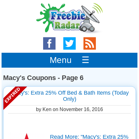
Menu ☰
Macy's Coupons - Page 6
Macy's: Extra 25% Off Bed & Bath Items (Today
Only)
by Ken on
November 16, 2016
Read More: "Macy's: Extra 25%