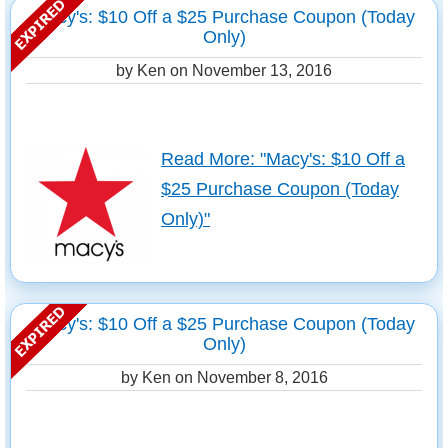
Macy's: $10 Off a $25 Purchase Coupon (Today
Only)
by Ken on
November 13, 2016
Read More: "Macy's: $10 Off a
$25 Purchase Coupon (Today
Only)"
Macy's: $10 Off a $25 Purchase Coupon (Today
Only)
by Ken on
November 8, 2016