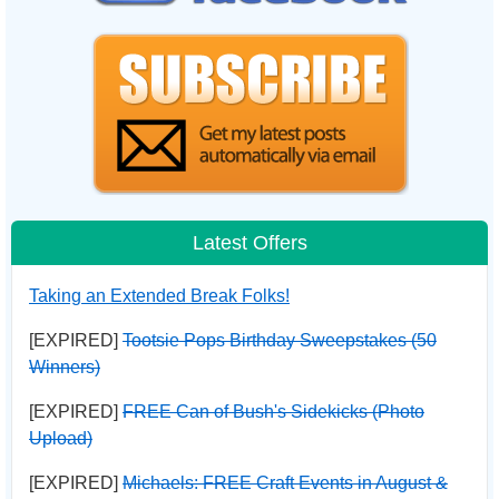
Latest Offers
Taking an Extended Break Folks!
[EXPIRED]
Tootsie Pops Birthday Sweepstakes (50
Winners)
[EXPIRED]
FREE Can of Bush's Sidekicks (Photo
Upload)
[EXPIRED]
Michaels: FREE Craft Events in August &