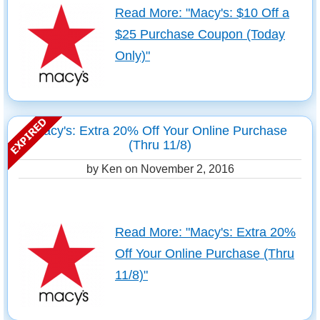
Read More: "Macy's: $10 Off a
$25 Purchase Coupon (Today
Only)"
Macy's: Extra 20% Off Your Online Purchase
(Thru 11/8)
by Ken on
November 2, 2016
Read More: "Macy's: Extra 20%
Off Your Online Purchase (Thru
11/8)"