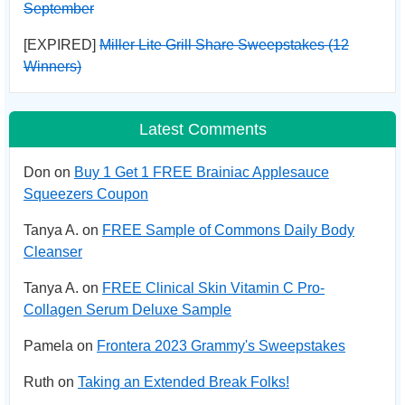
September
[EXPIRED]
Miller Lite Grill Share Sweepstakes (12
Winners)
Latest Comments
Don on
Buy 1 Get 1 FREE Brainiac Applesauce
Squeezers Coupon
Tanya A. on
FREE Sample of Commons Daily Body
Cleanser
Tanya A. on
FREE Clinical Skin Vitamin C Pro-
Collagen Serum Deluxe Sample
Pamela on
Frontera 2023 Grammy's Sweepstakes
Ruth on
Taking an Extended Break Folks!