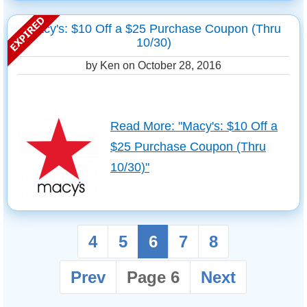
Macy's: $10 Off a $25 Purchase Coupon (Thru
10/30)
by Ken on
October 28, 2016
Read More: "Macy's: $10 Off a
$25 Purchase Coupon (Thru
10/30)"
4
5
6
7
8
Prev
Page 6
Next