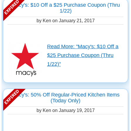
Macy's: $10 Off a $25 Purchase Coupon (Thru
1/22)
by Ken on
January 21, 2017
Read More: "Macy's: $10 Off a
$25 Purchase Coupon (Thru
1/22)"
Macy's: 50% Off Regular-Priced Kitchen Items
(Today Only)
by Ken on
January 19, 2017