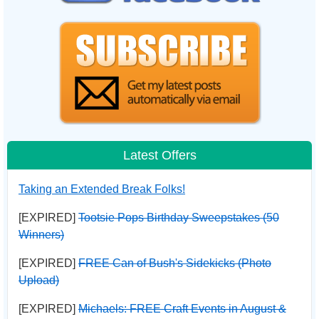
Latest Offers
Taking an Extended Break Folks!
[EXPIRED]
Tootsie Pops Birthday Sweepstakes (50
Winners)
[EXPIRED]
FREE Can of Bush's Sidekicks (Photo
Upload)
[EXPIRED]
Michaels: FREE Craft Events in August &