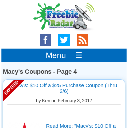
Menu ☰
Macy's Coupons - Page 4
Macy's: $10 Off a $25 Purchase Coupon (Thru
2/6)
by Ken on
February 3, 2017
Read More: "Macy's: $10 Off a