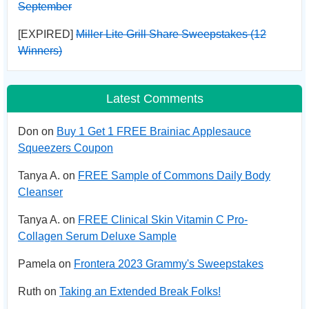
September
[EXPIRED]
Miller Lite Grill Share Sweepstakes (12
Winners)
Latest Comments
Don on
Buy 1 Get 1 FREE Brainiac Applesauce
Squeezers Coupon
Tanya A. on
FREE Sample of Commons Daily Body
Cleanser
Tanya A. on
FREE Clinical Skin Vitamin C Pro-
Collagen Serum Deluxe Sample
Pamela on
Frontera 2023 Grammy's Sweepstakes
Ruth on
Taking an Extended Break Folks!