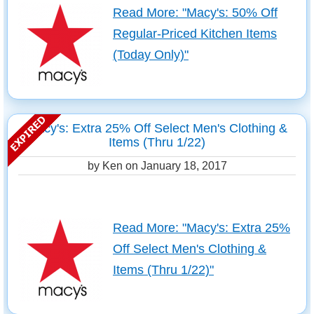
Read More: "Macy's: 50% Off
Regular-Priced Kitchen Items
(Today Only)"
Macy's: Extra 25% Off Select Men's Clothing &
Items (Thru 1/22)
by Ken on
January 18, 2017
Read More: "Macy's: Extra 25%
Off Select Men's Clothing &
Items (Thru 1/22)"