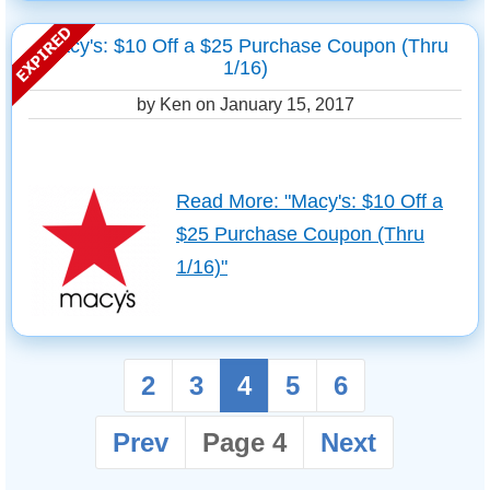
Macy's: $10 Off a $25 Purchase Coupon (Thru
1/16)
by Ken on
January 15, 2017
Read More: "Macy's: $10 Off a
$25 Purchase Coupon (Thru
1/16)"
2
3
4
5
6
Prev
Page 4
Next