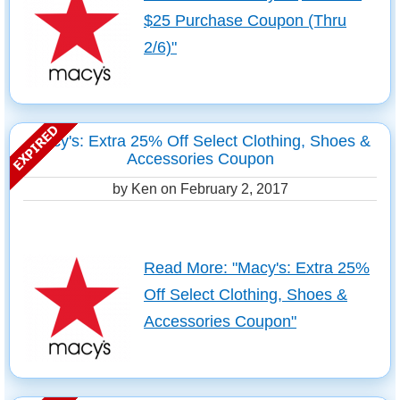
$25 Purchase Coupon (Thru
2/6)"
Macy's: Extra 25% Off Select Clothing, Shoes &
Accessories Coupon
by Ken on
February 2, 2017
Read More: "Macy's: Extra 25%
Off Select Clothing, Shoes &
Accessories Coupon"