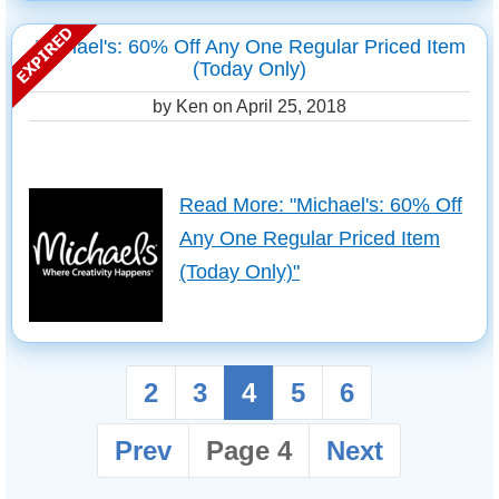
Michael's: 60% Off Any One Regular Priced Item
(Today Only)
by Ken on
April 25, 2018
Read More: "Michael's: 60% Off
Any One Regular Priced Item
(Today Only)"
2
3
4
5
6
Prev
Page 4
Next