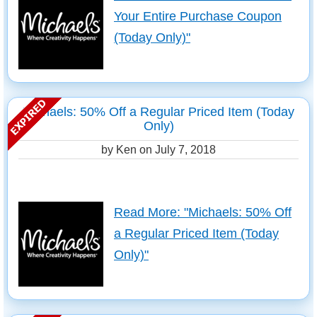
Your Entire Purchase Coupon
(Today Only)"
Michaels: 50% Off a Regular Priced Item (Today
Only)
by Ken on
July 7, 2018
Read More: "Michaels: 50% Off
a Regular Priced Item (Today
Only)"