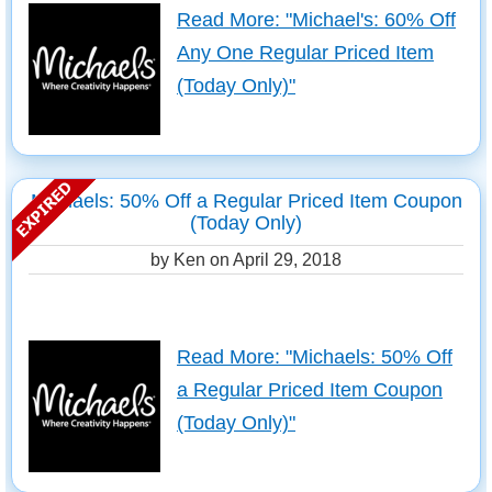
Read More: "Michael's: 60% Off
Any One Regular Priced Item
(Today Only)"
Michaels: 50% Off a Regular Priced Item Coupon
(Today Only)
by Ken on
April 29, 2018
Read More: "Michaels: 50% Off
a Regular Priced Item Coupon
(Today Only)"