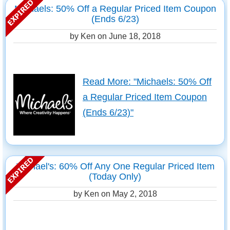
Michaels: 50% Off a Regular Priced Item Coupon
(Ends 6/23)
by Ken on
June 18, 2018
Read More: "Michaels: 50% Off
a Regular Priced Item Coupon
(Ends 6/23)"
Michael's: 60% Off Any One Regular Priced Item
(Today Only)
by Ken on
May 2, 2018