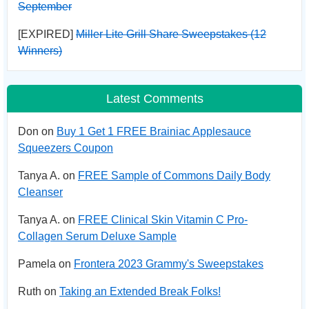
September
[EXPIRED]
Miller Lite Grill Share Sweepstakes (12
Winners)
Latest Comments
Don on
Buy 1 Get 1 FREE Brainiac Applesauce
Squeezers Coupon
Tanya A. on
FREE Sample of Commons Daily Body
Cleanser
Tanya A. on
FREE Clinical Skin Vitamin C Pro-
Collagen Serum Deluxe Sample
Pamela on
Frontera 2023 Grammy's Sweepstakes
Ruth on
Taking an Extended Break Folks!