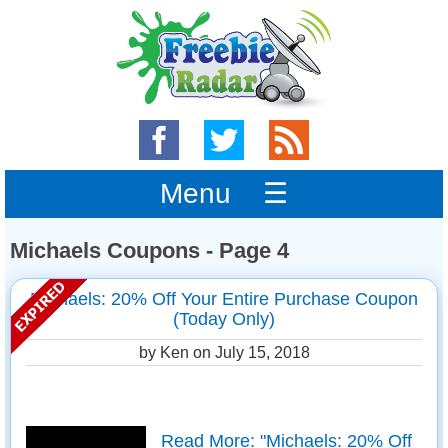
Menu ☰
Michaels Coupons - Page 4
Michaels: 20% Off Your Entire Purchase Coupon
(Today Only)
by Ken on
July 15, 2018
Read More: "Michaels: 20% Off