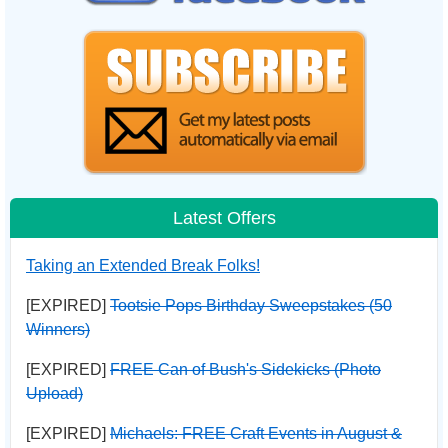
Latest Offers
Taking an Extended Break Folks!
[EXPIRED]
Tootsie Pops Birthday Sweepstakes (50
Winners)
[EXPIRED]
FREE Can of Bush's Sidekicks (Photo
Upload)
[EXPIRED]
Michaels: FREE Craft Events in August &