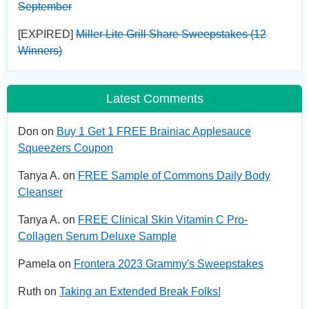
September
[EXPIRED]
Miller Lite Grill Share Sweepstakes (12
Winners)
Latest Comments
Don on
Buy 1 Get 1 FREE Brainiac Applesauce
Squeezers Coupon
Tanya A. on
FREE Sample of Commons Daily Body
Cleanser
Tanya A. on
FREE Clinical Skin Vitamin C Pro-
Collagen Serum Deluxe Sample
Pamela on
Frontera 2023 Grammy's Sweepstakes
Ruth on
Taking an Extended Break Folks!