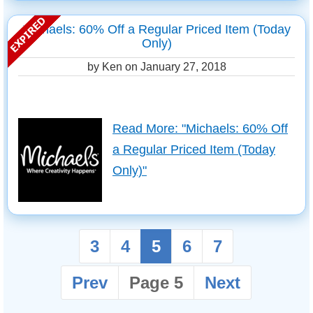
Michaels: 60% Off a Regular Priced Item (Today
Only)
by Ken on
January 27, 2018
Read More: "Michaels: 60% Off
a Regular Priced Item (Today
Only)"
3
4
5
6
7
Prev
Page 5
Next