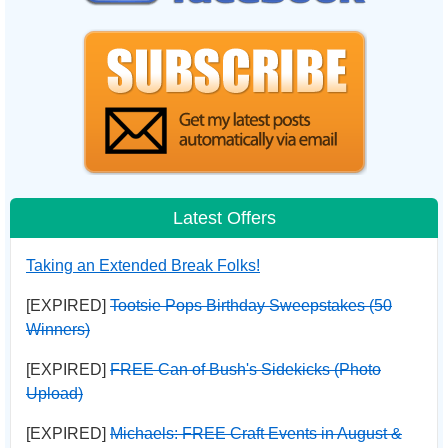
Latest Offers
Taking an Extended Break Folks!
[EXPIRED]
Tootsie Pops Birthday Sweepstakes (50
Winners)
[EXPIRED]
FREE Can of Bush's Sidekicks (Photo
Upload)
[EXPIRED]
Michaels: FREE Craft Events in August &