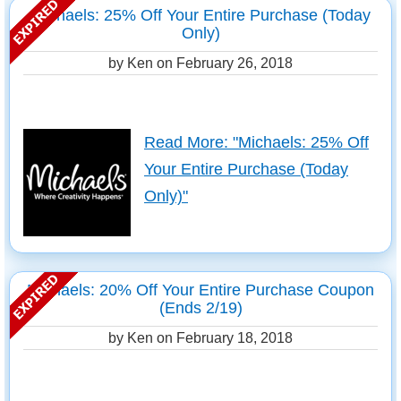
Michaels: 25% Off Your Entire Purchase (Today
Only)
by Ken on
February 26, 2018
Read More: "Michaels: 25% Off
Your Entire Purchase (Today
Only)"
Michaels: 20% Off Your Entire Purchase Coupon
(Ends 2/19)
by Ken on
February 18, 2018