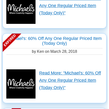
Any One Regular Priced Item
(Today Only)"
Michael's: 60% Off Any One Regular Priced Item
(Today Only)
by Ken on
March 28, 2018
Read More: "Michael's: 60% Off
Any One Regular Priced Item
(Today Only)"