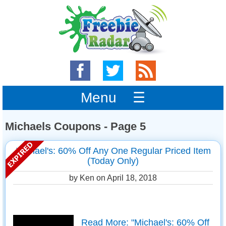
Menu ☰
Michaels Coupons - Page 5
Michael's: 60% Off Any One Regular Priced Item
(Today Only)
by Ken on
April 18, 2018
Read More: "Michael's: 60% Off