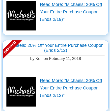
Read More: "Michaels: 20% Off
Your Entire Purchase Coupon
(Ends 2/19)"
Michaels: 20% Off Your Entire Purchase Coupon
(Ends 2/12)
by Ken on
February 11, 2018
Read More: "Michaels: 20% Off
Your Entire Purchase Coupon
(Ends 2/12)"