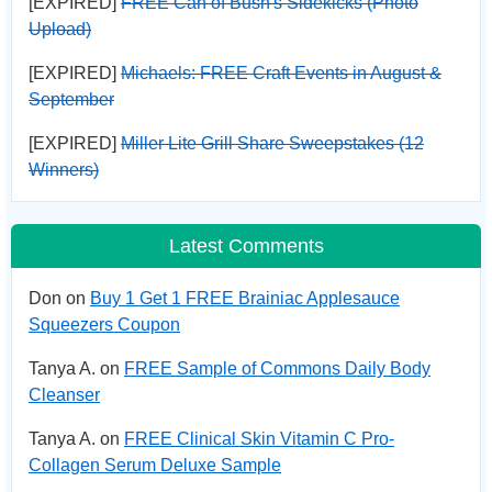
[EXPIRED]
FREE Can of Bush's Sidekicks (Photo
Upload)
[EXPIRED]
Michaels: FREE Craft Events in August &
September
[EXPIRED]
Miller Lite Grill Share Sweepstakes (12
Winners)
Latest Comments
Don on
Buy 1 Get 1 FREE Brainiac Applesauce
Squeezers Coupon
Tanya A. on
FREE Sample of Commons Daily Body
Cleanser
Tanya A. on
FREE Clinical Skin Vitamin C Pro-
Collagen Serum Deluxe Sample