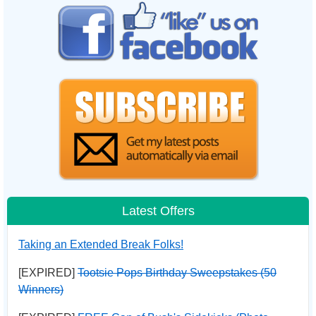
Latest Offers
Taking an Extended Break Folks!
[EXPIRED]
Tootsie Pops Birthday Sweepstakes (50
Winners)