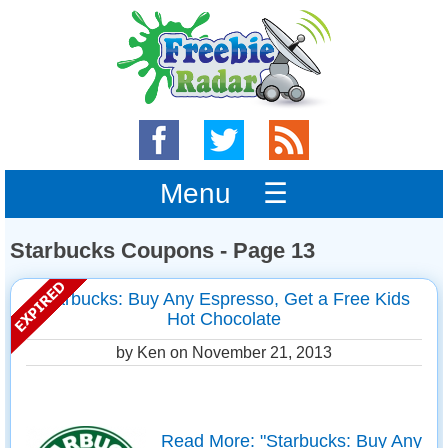
Menu ☰
Starbucks Coupons - Page 13
Starbucks: Buy Any Espresso, Get a Free Kids
Hot Chocolate
by Ken on
November 21, 2013
Read More: "Starbucks: Buy Any