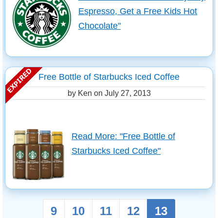
Espresso, Get a Free Kids Hot
Chocolate"
Free Bottle of Starbucks Iced Coffee
by Ken on
July 27, 2013
Read More: "Free Bottle of
Starbucks Iced Coffee"
9
10
11
12
13