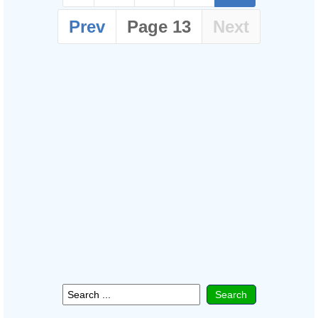
Prev
Page 13
Next