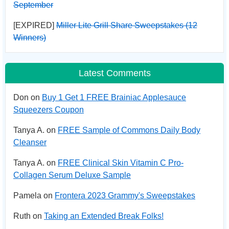
September
[EXPIRED]
Miller Lite Grill Share Sweepstakes (12
Winners)
Latest Comments
Don on
Buy 1 Get 1 FREE Brainiac Applesauce
Squeezers Coupon
Tanya A. on
FREE Sample of Commons Daily Body
Cleanser
Tanya A. on
FREE Clinical Skin Vitamin C Pro-
Collagen Serum Deluxe Sample
Pamela on
Frontera 2023 Grammy's Sweepstakes
Ruth on
Taking an Extended Break Folks!