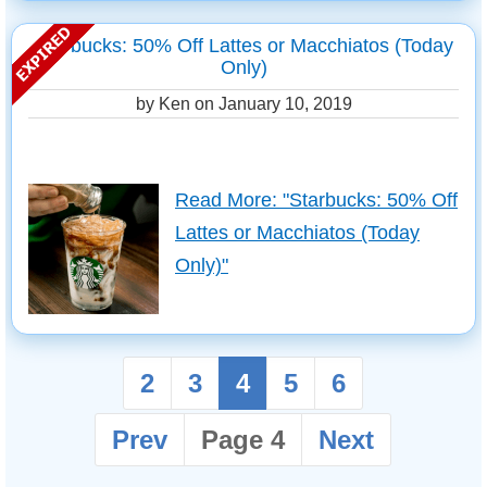
Starbucks: 50% Off Lattes or Macchiatos (Today
Only)
by Ken on
January 10, 2019
Read More: "Starbucks: 50% Off
Lattes or Macchiatos (Today
Only)"
2
3
4
5
6
Prev
Page 4
Next