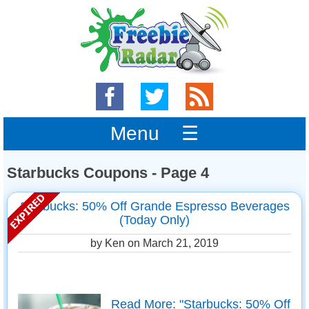
Menu ☰
Starbucks Coupons - Page 4
Starbucks: 50% Off Grande Espresso Beverages
(Today Only)
by Ken on
March 21, 2019
Read More: "Starbucks: 50% Off