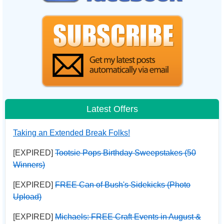
Latest Offers
Taking an Extended Break Folks!
[EXPIRED]
Tootsie Pops Birthday Sweepstakes (50
Winners)
[EXPIRED]
FREE Can of Bush's Sidekicks (Photo
Upload)
[EXPIRED]
Michaels: FREE Craft Events in August &