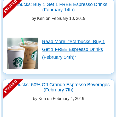
Starbucks: Buy 1 Get 1 FREE Espresso Drinks
(February 14th)
by Ken on
February 13, 2019
Read More: "Starbucks: Buy 1
Get 1 FREE Espresso Drinks
(February 14th)"
Starbucks: 50% Off Grande Espresso Beverages
(February 7th)
by Ken on
February 4, 2019