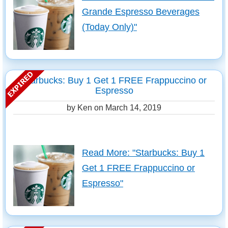
Grande Espresso Beverages
(Today Only)"
Starbucks: Buy 1 Get 1 FREE Frappuccino or
Espresso
by Ken on
March 14, 2019
Read More: "Starbucks: Buy 1
Get 1 FREE Frappuccino or
Espresso"