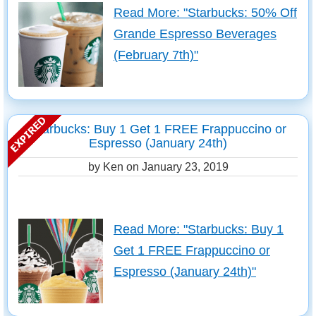
Read More: "Starbucks: 50% Off
Grande Espresso Beverages
(February 7th)"
Starbucks: Buy 1 Get 1 FREE Frappuccino or
Espresso (January 24th)
by Ken on
January 23, 2019
Read More: "Starbucks: Buy 1
Get 1 FREE Frappuccino or
Espresso (January 24th)"