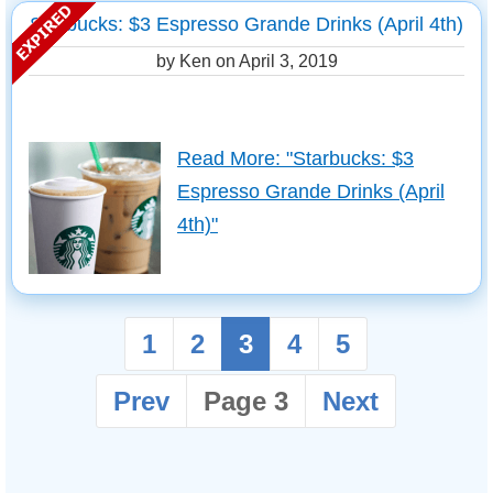
Starbucks: $3 Espresso Grande Drinks (April 4th)
by Ken on
April 3, 2019
Read More: "Starbucks: $3
Espresso Grande Drinks (April
4th)"
1
2
3
4
5
Prev
Page 3
Next