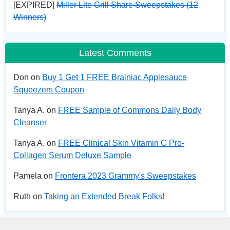
[EXPIRED]
Miller Lite Grill Share Sweepstakes (12
Winners)
Latest Comments
Don on
Buy 1 Get 1 FREE Brainiac Applesauce
Squeezers Coupon
Tanya A. on
FREE Sample of Commons Daily Body
Cleanser
Tanya A. on
FREE Clinical Skin Vitamin C Pro-
Collagen Serum Deluxe Sample
Pamela on
Frontera 2023 Grammy's Sweepstakes
Ruth on
Taking an Extended Break Folks!