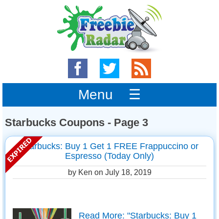
Menu ☰
Starbucks Coupons - Page 3
Starbucks: Buy 1 Get 1 FREE Frappuccino or
Espresso (Today Only)
by Ken on
July 18, 2019
Read More: "Starbucks: Buy 1