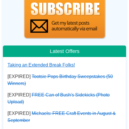
Latest Offers
Taking an Extended Break Folks!
[EXPIRED]
Tootsie Pops Birthday Sweepstakes (50
Winners)
[EXPIRED]
FREE Can of Bush's Sidekicks (Photo
Upload)
[EXPIRED]
Michaels: FREE Craft Events in August &
September