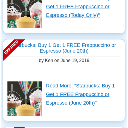
Get 1 FREE Frappuccino or
Espresso (Today Only)"
Starbucks: Buy 1 Get 1 FREE Frappuccino or
Espresso (June 20th)
by Ken on
June 19, 2019
Read More: "Starbucks: Buy 1
Get 1 FREE Frappuccino or
Espresso (June 20th)"