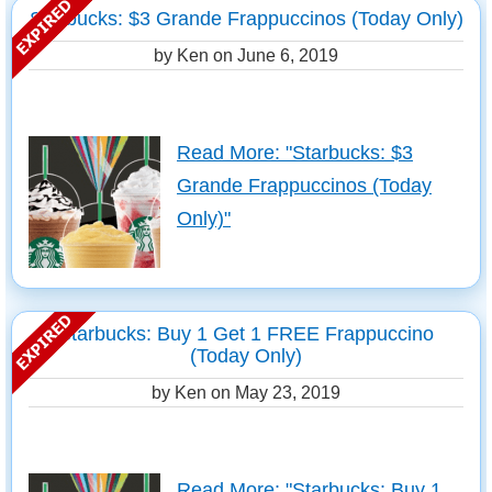
Starbucks: $3 Grande Frappuccinos (Today Only)
by Ken on
June 6, 2019
Read More: "Starbucks: $3
Grande Frappuccinos (Today
Only)"
Starbucks: Buy 1 Get 1 FREE Frappuccino
(Today Only)
by Ken on
May 23, 2019
Read More: "Starbucks: Buy 1