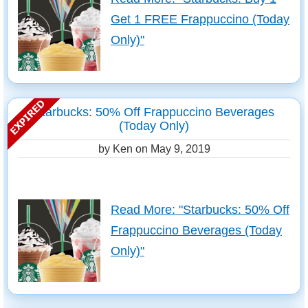
Get 1 FREE Frappuccino (Today
Only)"
Starbucks: 50% Off Frappuccino Beverages
(Today Only)
by Ken on
May 9, 2019
Read More: "Starbucks: 50% Off
Frappuccino Beverages (Today
Only)"