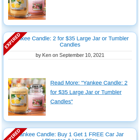
Yankee Candle: 2 for $35 Large Jar or Tumbler
Candles
by Ken on
September 10, 2021
Read More: "Yankee Candle: 2
for $35 Large Jar or Tumbler
Candles"
Yankee Candle: Buy 1 Get 1 FREE Car Jar