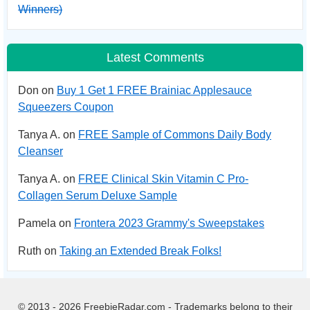
Winners)
Latest Comments
Don on
Buy 1 Get 1 FREE Brainiac Applesauce
Squeezers Coupon
Tanya A. on
FREE Sample of Commons Daily Body
Cleanser
Tanya A. on
FREE Clinical Skin Vitamin C Pro-
Collagen Serum Deluxe Sample
Pamela on
Frontera 2023 Grammy's Sweepstakes
Ruth on
Taking an Extended Break Folks!
© 2013 - 2026 FreebieRadar.com - Trademarks belong to their