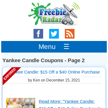
Menu ☰
Yankee Candle Coupons - Page 2
Yankee Candle: $15 Off a $40 Online Purchase
by Ken on
December 15, 2021
Read More: "Yankee Candle: