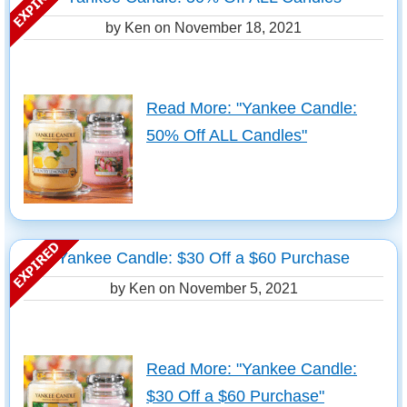
by Ken on
November 18, 2021
Read More: "Yankee Candle:
50% Off ALL Candles"
Yankee Candle: $30 Off a $60 Purchase
by Ken on
November 5, 2021
Read More: "Yankee Candle:
$30 Off a $60 Purchase"