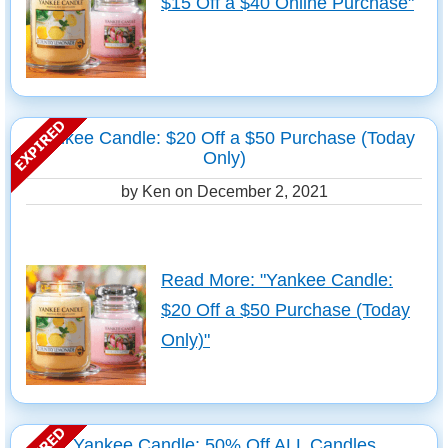
$15 Off a $40 Online Purchase"
Yankee Candle: $20 Off a $50 Purchase (Today
Only)
by Ken on
December 2, 2021
Read More: "Yankee Candle:
$20 Off a $50 Purchase (Today
Only)"
Yankee Candle: 50% Off ALL Candles