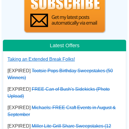
Latest Offers
Taking an Extended Break Folks!
[EXPIRED]
Tootsie Pops Birthday Sweepstakes (50
Winners)
[EXPIRED]
FREE Can of Bush's Sidekicks (Photo
Upload)
[EXPIRED]
Michaels: FREE Craft Events in August &
September
[EXPIRED]
Miller Lite Grill Share Sweepstakes (12