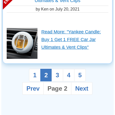
Ultimates & Vent Clips
by Ken on
July 20, 2021
Read More: "Yankee Candle:
Buy 1 Get 1 FREE Car Jar
Ultimates & Vent Clips"
1
2
3
4
5
Prev
Page 2
Next