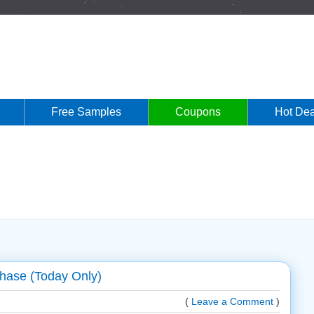
Free Samples
Coupons
Hot Dea
hase (Today Only)
(
Leave a Comment
)