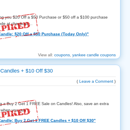
ing you $20 Off a $50 Purchase or $50 off a $100 purchase
e at checkout ...
andle: $20 Off a $50 Purchase (Today Only)"
View all:
coupons
,
yankee candle coupons
Candles + $10 Off $30
(
Leave a Comment
)
g a Buy 2 Get 1 FREE Sale on Candles! Also, save an extra
 when you use ...
andle: Buy 2 Get 1 FREE Candles + $10 Off $30"