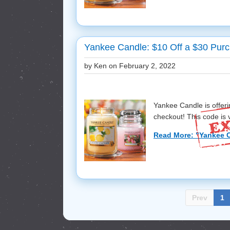
Yankee Candle: $10 Off a $30 Purc
by Ken on
February 2, 2022
Yankee Candle is offer
checkout! This code is va
Read More: "Yankee C
Prev
1