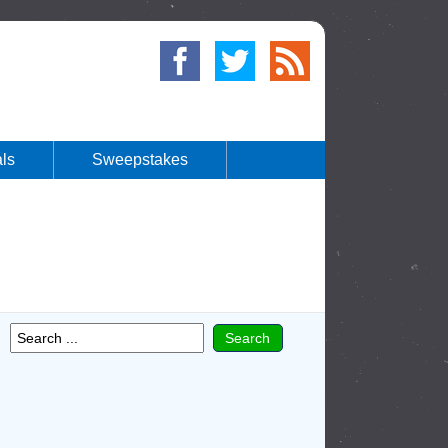
ls
Sweepstakes