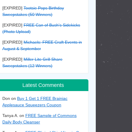
[EXPIRED]
Tootsie Pops Birthday
Sweepstakes (50 Winners)
[EXPIRED]
FREE Can of Bush's Sidekicks
(Photo Upload)
[EXPIRED]
Michaels: FREE Craft Events in
August & September
[EXPIRED]
Miller Lite Grill Share
Sweepstakes (12 Winners)
Latest Comments
Don on
Buy 1 Get 1 FREE Brainiac
Applesauce Squeezers Coupon
Tanya A. on
FREE Sample of Commons
Daily Body Cleanser