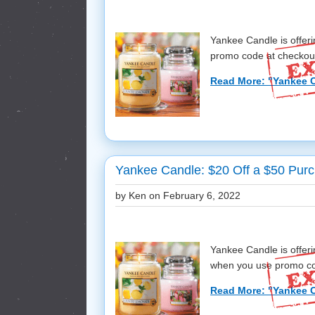
Yankee Candle is offe
promo code at checkout! 
Read More: "Yankee C
Yankee Candle: $20 Off a $50 Purc
by Ken on
February 6, 2022
Yankee Candle is offer
when you use promo cod
Read More: "Yankee C