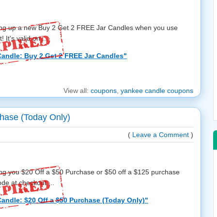
ring up a new Buy 2 Get 2 FREE Jar Candles when you use
It's valid on ...
andle: Buy 2 Get 2 FREE Jar Candles"
View all:
coupons
,
yankee candle coupons
hase (Today Only)
(
Leave a Comment
)
ing you $20 Off a $50 Purchase or $50 off a $125 purchase
e at checkout ...
andle: $20 Off a $50 Purchase (Today Only)"