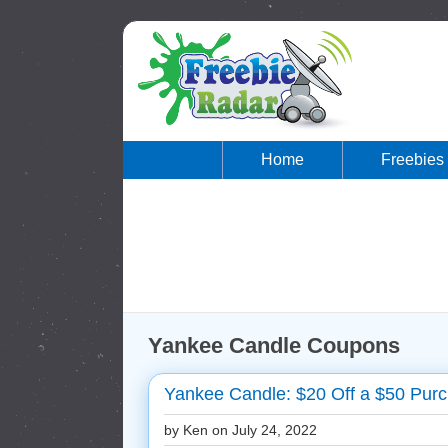
Home
Freebies
Yankee Candle Coupons
Yankee Candle: $20 Off a $50 Purc
by Ken on
July 24, 2022