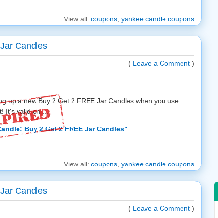
View all:
coupons
,
yankee candle coupons
Jar Candles
(
Leave a Comment
)
ring up a new Buy 2 Get 2 FREE Jar Candles when you use
It's valid on ...
andle: Buy 2 Get 2 FREE Jar Candles"
View all:
coupons
,
yankee candle coupons
Jar Candles
(
Leave a Comment
)