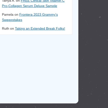
Tanya A. on
FREE Clinical Skin Vitamin C
Pro-Collagen Serum Deluxe Sample
Pamela on
Frontera 2023 Grammy's
Sweepstakes
Ruth on
Taking an Extended Break Folks!