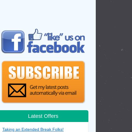
Latest Offers
Taking an Extended Break Folks!