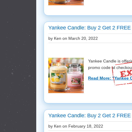
Yankee Candle: Buy 2 Get 2 FREE 
by Ken on
March 20, 2022
Yankee Candle is offe
promo code at checkout! 
Read More: "Yankee C
Yankee Candle: Buy 2 Get 2 FREE 
by Ken on
February 18, 2022