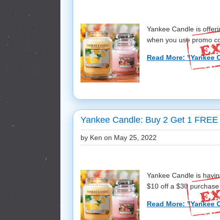
Yankee Candle is offer
when you use promo cod
Read More: "Yankee C
Yankee Candle: Buy 2 Get 1 FREE 
by Ken on
May 25, 2022
Yankee Candle is havin
$10 off a $30 purchase
Read More: "Yankee C