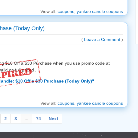
View all:
coupons
,
yankee candle coupons
hase (Today Only)
(
Leave a Comment
)
ing $10 Off a $30 Purchase when you use promo code at
lid on full priced ...
andle: $10 Off a $30 Purchase (Today Only)"
View all:
coupons
,
yankee candle coupons
2
3
...
74
Next