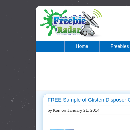
Home
Freebies
FREE Sample of Glisten Disposer C
by Ken on
January 21, 2014