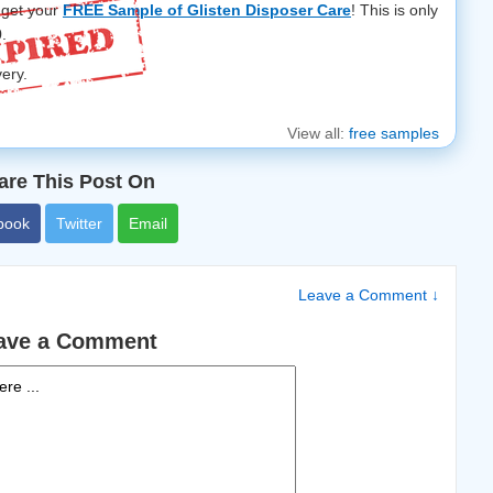
 get your
FREE Sample of Glisten Disposer Care
! This is only
0.
very.
View all:
free samples
are This Post On
book
Twitter
Email
Leave a Comment ↓
ave a Comment