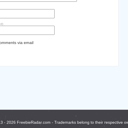
ed)
comments via email
3 - 2026 FreebieRadar.com - Trademarks belong to their respective o