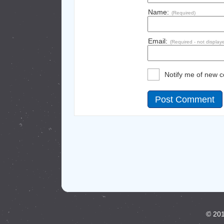
Name:
(Required)
Email:
(Required - not display
Notify me of new 
© 201