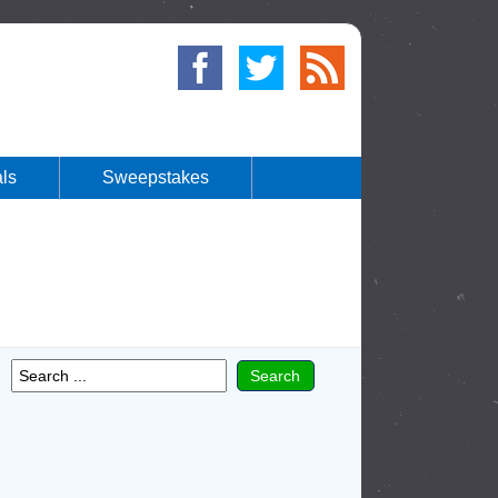
ls
Sweepstakes