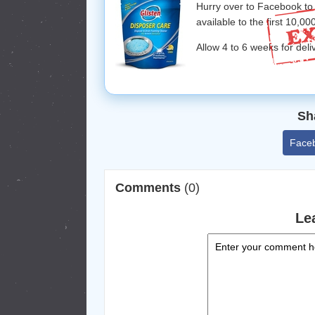
Hurry over to Facebook to
available to the first 10,00
Allow 4 to 6 weeks for deli
Sh
Face
Comments
(0)
Le