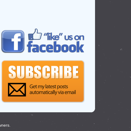
wners.