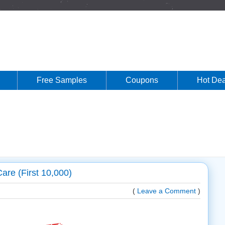
Free Samples
Coupons
Hot Dea
are (First 10,000)
(
Leave a Comment
)