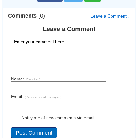
Comments
(0)
Leave a Comment ↓
Leave a Comment
Name:
(Required)
Email:
(Required - not displayed)
Notify me of new comments via email