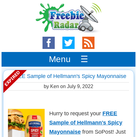
Menu ☰
FREE Sample of Hellmann's Spicy Mayonnaise
by Ken on
July 9, 2022
Hurry to request your
FREE
Sample of Hellmann's Spicy
Mayonnaise
from SoPost! Just