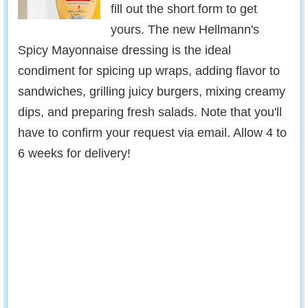
fill out the short form to get
yours. The new Hellmann's
Spicy Mayonnaise dressing is the ideal
condiment for spicing up wraps, adding flavor to
sandwiches, grilling juicy burgers, mixing creamy
dips, and preparing fresh salads. Note that you'll
have to confirm your request via email. Allow 4 to
6 weeks for delivery!