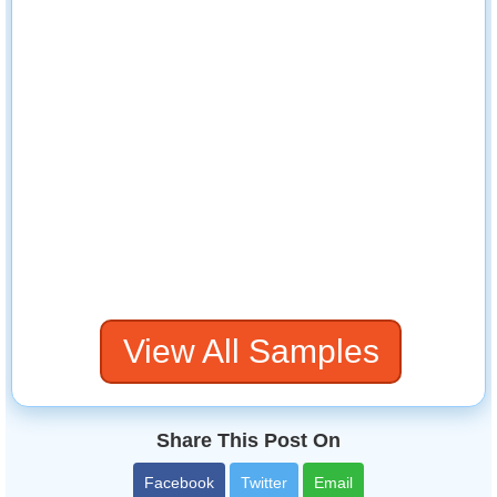
View All Samples
Share This Post On
Facebook
Twitter
Email