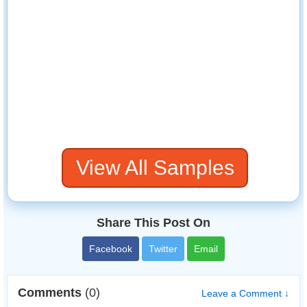
View All Samples
Share This Post On
Facebook
Twitter
Email
Comments
(0)
Leave a Comment ↓