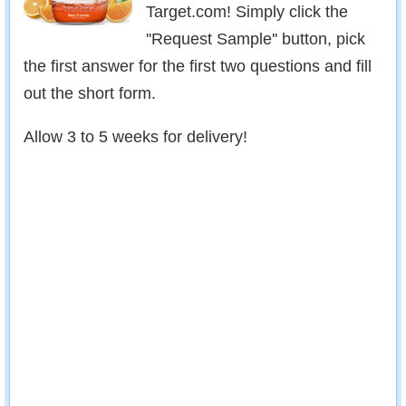
Target.com! Simply click the
''Request Sample'' button, pick
the first answer for the first two questions and fill
out the short form.
Allow 3 to 5 weeks for delivery!