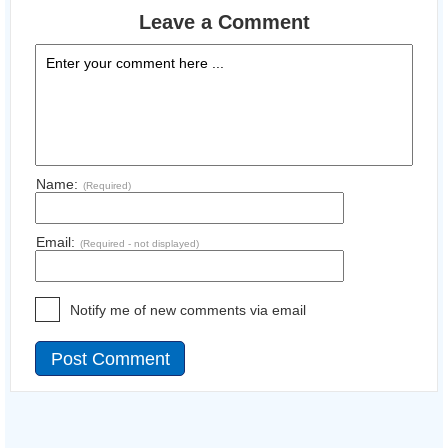
Leave a Comment
Name:
(Required)
Email:
(Required - not displayed)
Notify me of new comments via email