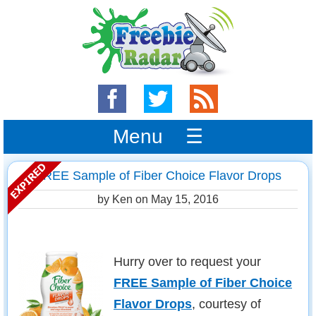
Menu ☰
FREE Sample of Fiber Choice Flavor Drops
by Ken on
May 15, 2016
Hurry over to request your
FREE Sample of Fiber Choice
Flavor Drops
, courtesy of