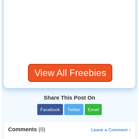
View All Freebies
Share This Post On
Facebook
Twitter
Email
Comments
(0)
Leave a Comment ↓