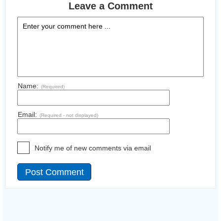
Leave a Comment
Name:
(Required)
Email:
(Required - not displayed)
Notify me of new comments via email