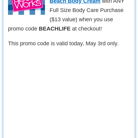
Beach Body Cream
with ANY
Full Size Body Care Purchase
($13 value) when you use
promo code
BEACHLIFE
at checkout!
This promo code is valid today, May 3rd only.