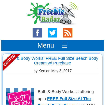
Menu ☰
Bath & Body Works: FREE Full Size Beach Body
Cream w/ Purchase
by Ken on
May 3, 2017
Bath & Body Works is offering
up a
FREE Full Size At The