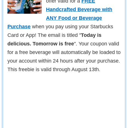
offer valid for a
FREE
Handcrafted Beverage with
ANY Food or Beverage
Purchase
when you pay using your Starbucks
Card or App! The email is titled ''
Today is
delicious. Tomorrow is free
''. Your coupon valid
for a free beverage will automatically be loaded to
your account within 24 hours after your purchase.
This freebie is valid through August 13th.