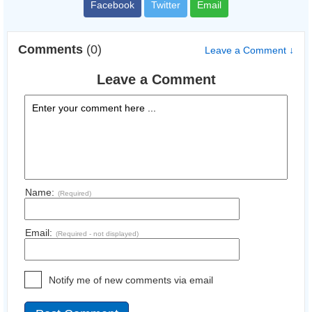
Facebook
Twitter
Email
Comments
(0)
Leave a Comment ↓
Leave a Comment
Name:
(Required)
Email:
(Required - not displayed)
Notify me of new comments via email