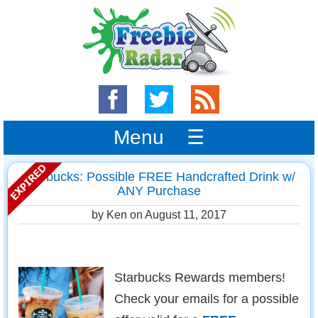
Menu ☰
Starbucks: Possible FREE Handcrafted Drink w/
ANY Purchase
by Ken on
August 11, 2017
Starbucks Rewards members!
Check your emails for a possible