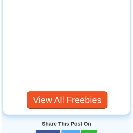
View All Freebies
Share This Post On