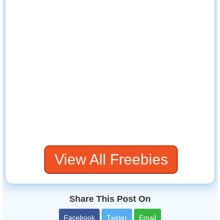
View All Freebies
Share This Post On
Facebook
Twitter
Email