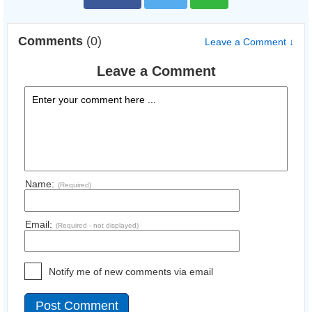
Comments
(0)
Leave a Comment ↓
Leave a Comment
Name:
(Required)
Email:
(Required - not displayed)
Notify me of new comments via email