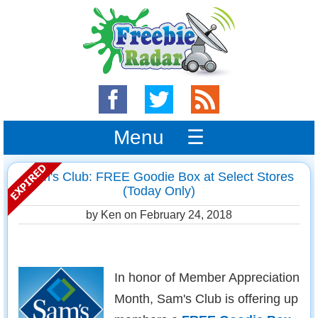
Menu ☰
Sam's Club: FREE Goodie Box at Select Stores
(Today Only)
by Ken on
February 24, 2018
In honor of Member Appreciation
Month, Sam's Club is offering up