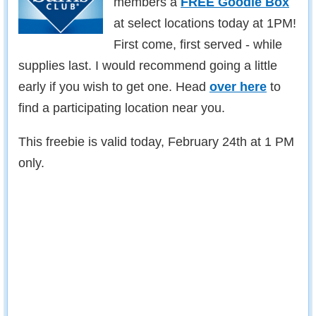
members a
FREE Goodie Box
at select locations today at 1PM!
First come, first served - while
supplies last. I would recommend going a little
early if you wish to get one. Head
over here
to
find a participating location near you.
This freebie is valid today, February 24th at 1 PM
only.