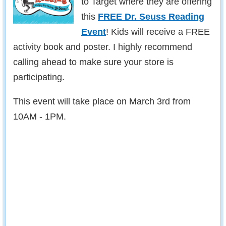
to Target where they are offering
this
FREE Dr. Seuss Reading
Event
! Kids will receive a FREE
activity book and poster. I highly recommend
calling ahead to make sure your store is
participating.
This event will take place on March 3rd from
10AM - 1PM.