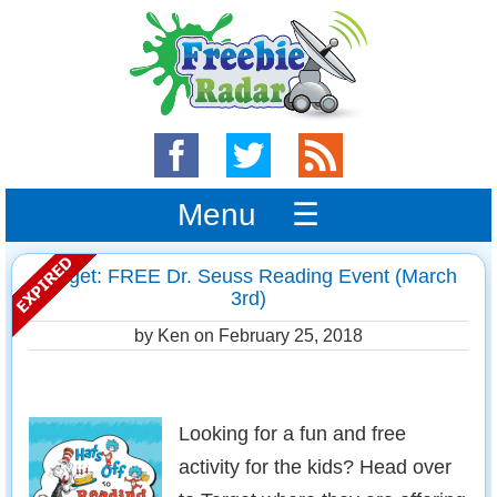
Menu ☰
Target: FREE Dr. Seuss Reading Event (March
3rd)
by Ken on
February 25, 2018
Looking for a fun and free
activity for the kids? Head over