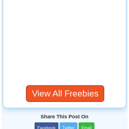
View All Freebies
Share This Post On
Facebook
Twitter
Email