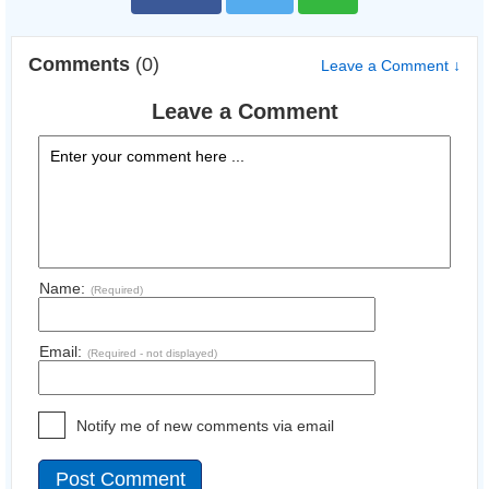
Comments
(0)
Leave a Comment ↓
Leave a Comment
Name:
(Required)
Email:
(Required - not displayed)
Notify me of new comments via email