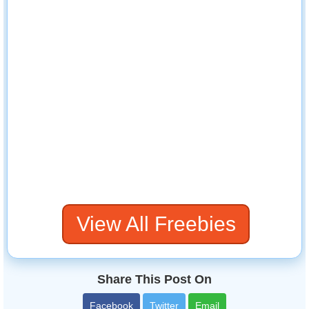
View All Freebies
Share This Post On
Facebook
Twitter
Email