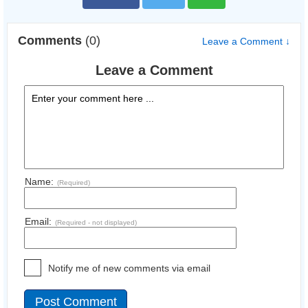
Comments
(0)
Leave a Comment ↓
Leave a Comment
Name:
(Required)
Email:
(Required - not displayed)
Notify me of new comments via email