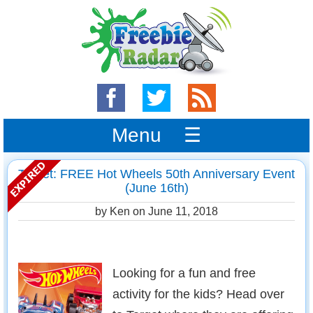
Menu ☰
Target: FREE Hot Wheels 50th Anniversary Event
(June 16th)
by Ken on
June 11, 2018
Looking for a fun and free
activity for the kids? Head over