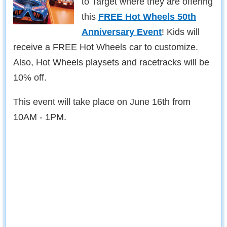
to Target where they are offering
this
FREE Hot Wheels 50th
Anniversary Event
! Kids will
receive a FREE Hot Wheels car to customize.
Also, Hot Wheels playsets and racetracks will be
10% off.
This event will take place on June 16th from
10AM - 1PM.