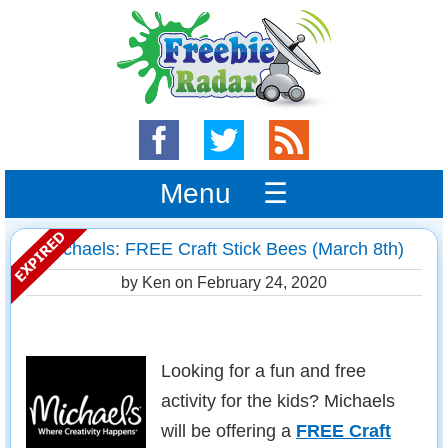
Menu ☰
Michaels: FREE Craft Stick Bees (March 8th)
by Ken on
February 24, 2020
Looking for a fun and free
activity for the kids? Michaels
will be offering a
FREE Craft