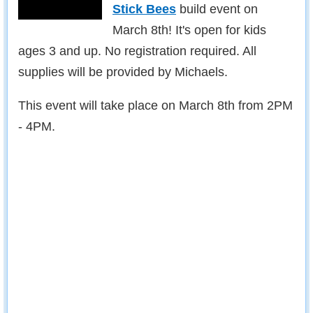
Stick Bees
build event on
March 8th! It's open for kids
ages 3 and up. No registration required. All
supplies will be provided by Michaels.
This event will take place on March 8th from 2PM
- 4PM.