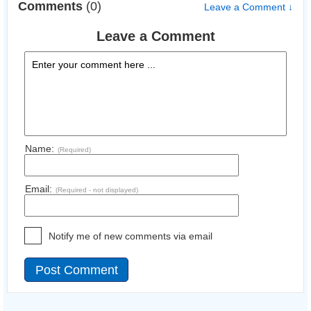
Comments
(0)
Leave a Comment ↓
Leave a Comment
Name:
(Required)
Email:
(Required - not displayed)
Notify me of new comments via email