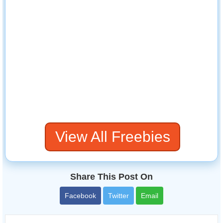
View All Freebies
Share This Post On
Facebook
Twitter
Email