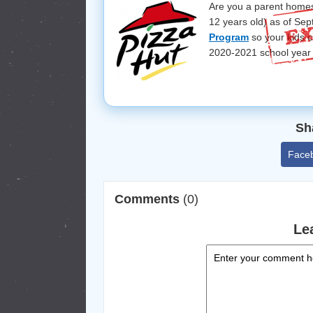
Are you a parent homes
12 years old) as of Sep
Program
so your kids 
2020-2021 school year 
Sh
Face
Comments
(0)
Le