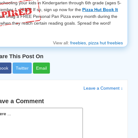
chooling your kids in Kindergarten through 6th grade (ages 5-
tember 1, 2020? If so, sign up now for the
Pizza Hut Book It
can snag a FREE Personal Pan Pizza every month during the
when they reach certain reading goals. Spread the word!
View all:
freebies
,
pizza hut freebies
are This Post On
book
Twitter
Email
Leave a Comment ↓
ave a Comment