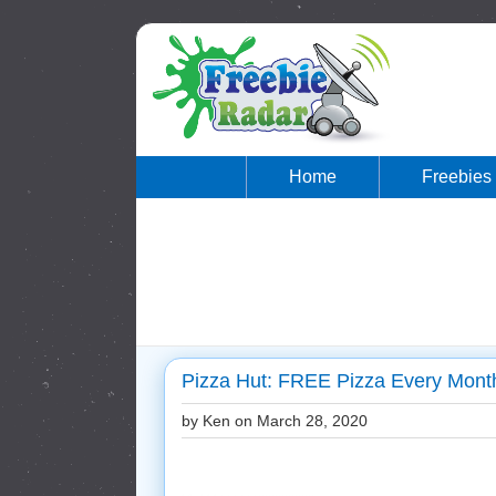
Home
Freebies
Pizza Hut: FREE Pizza Every Month
by Ken on
March 28, 2020