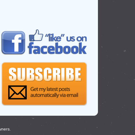
wners.