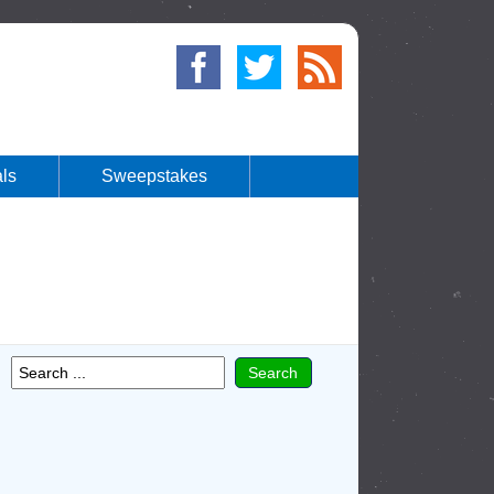
ls
Sweepstakes