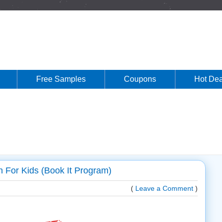
Free Samples
Coupons
Hot Dea
 For Kids (Book It Program)
(
Leave a Comment
)