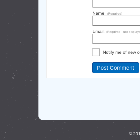
Name:
(Required)
Email:
(Required - not display
Notify me of new 
© 201