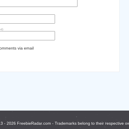
ed)
comments via email
3 - 2026 FreebieRadar.com - Trademarks belong to their respective o