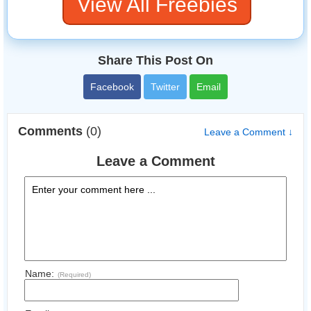
View All Freebies
Share This Post On
Facebook
Twitter
Email
Comments
(0)
Leave a Comment ↓
Leave a Comment
Name:
(Required)