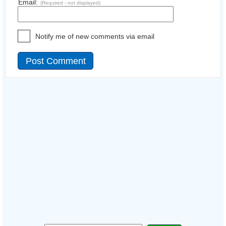
Email:
(Required - not displayed)
Notify me of new comments via email