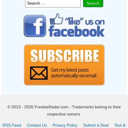
© 2013 - 2026 FreebieRadar.com - Trademarks belong to their
respective owners.
RSS Feed
Contact Us
Privacy Policy
Submit a Deal
Text &