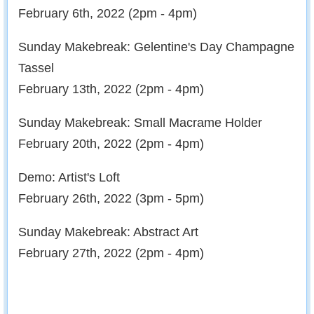
February 6th, 2022 (2pm - 4pm)
Sunday Makebreak: Gelentine's Day Champagne
Tassel
February 13th, 2022 (2pm - 4pm)
Sunday Makebreak: Small Macrame Holder
February 20th, 2022 (2pm - 4pm)
Demo: Artist's Loft
February 26th, 2022 (3pm - 5pm)
Sunday Makebreak: Abstract Art
February 27th, 2022 (2pm - 4pm)