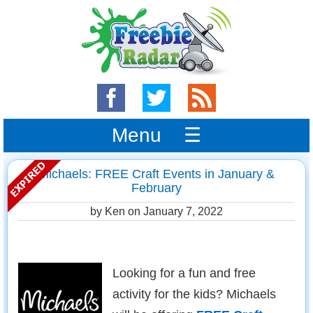
Menu ☰
Michaels: FREE Craft Events in January &
February
by Ken on
January 7, 2022
Looking for a fun and free
activity for the kids? Michaels