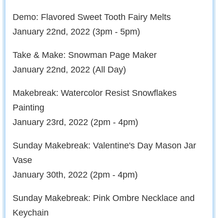
Demo: Flavored Sweet Tooth Fairy Melts
January 22nd, 2022 (3pm - 5pm)
Take & Make: Snowman Page Maker
January 22nd, 2022 (All Day)
Makebreak: Watercolor Resist Snowflakes
Painting
January 23rd, 2022 (2pm - 4pm)
Sunday Makebreak: Valentine's Day Mason Jar
Vase
January 30th, 2022 (2pm - 4pm)
Sunday Makebreak: Pink Ombre Necklace and
Keychain