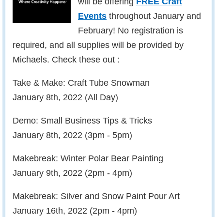
will be offering
FREE Craft
Events
throughout January and
February! No registration is
required, and all supplies will be provided by
Michaels. Check these out :
Take & Make: Craft Tube Snowman
January 8th, 2022 (All Day)
Demo: Small Business Tips & Tricks
January 8th, 2022 (3pm - 5pm)
Makebreak: Winter Polar Bear Painting
January 9th, 2022 (2pm - 4pm)
Makebreak: Silver and Snow Paint Pour Art
January 16th, 2022 (2pm - 4pm)