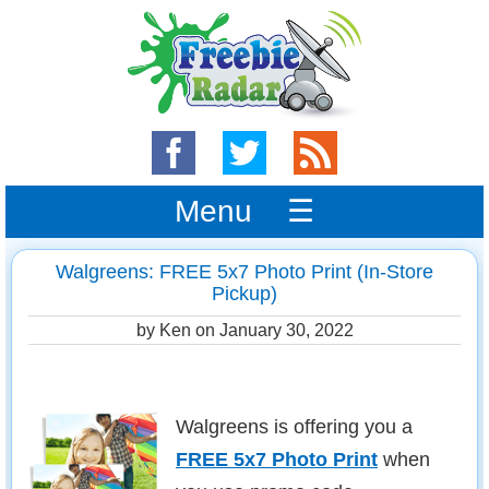
Menu ☰
Walgreens: FREE 5x7 Photo Print (In-Store
Pickup)
by Ken on
January 30, 2022
Walgreens is offering you a
FREE 5x7 Photo Print
when