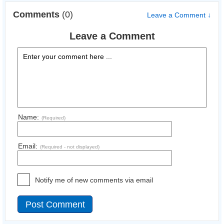
Comments
(0)
Leave a Comment ↓
Leave a Comment
Name:
(Required)
Email:
(Required - not displayed)
Notify me of new comments via email