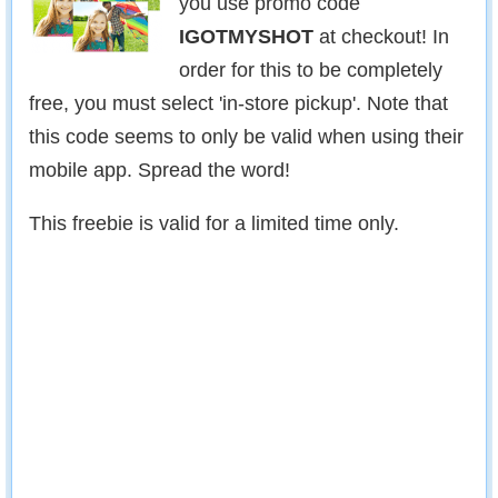
you use promo code
IGOTMYSHOT
at checkout! In
order for this to be completely
free, you must select 'in-store pickup'. Note that
this code seems to only be valid when using their
mobile app. Spread the word!
This freebie is valid for a limited time only.