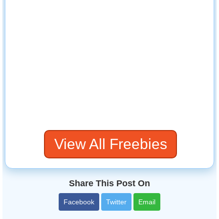
View All Freebies
Share This Post On
Facebook
Twitter
Email