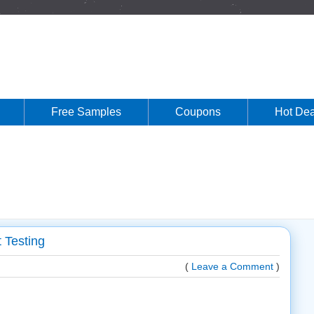
Free Samples
Coupons
Hot Dea
 Testing
(
Leave a Comment
)