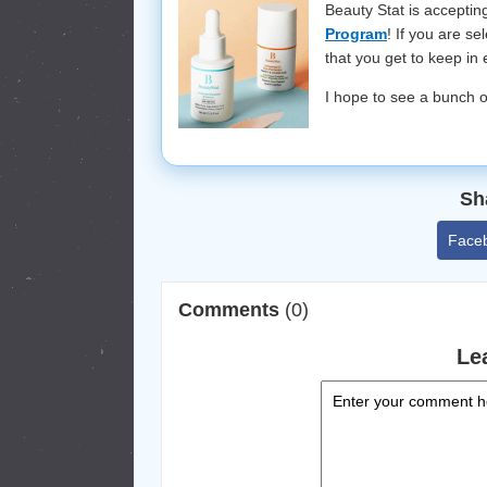
Beauty Stat is accepti
Program
! If you are s
that you get to keep in
I hope to see a bunch o
Sh
Face
Comments
(0)
Le