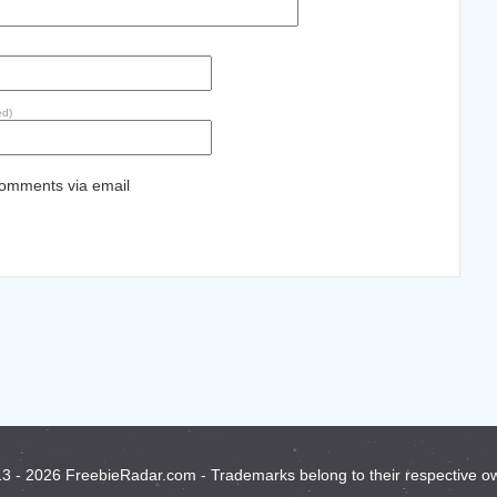
ed)
comments via email
3 - 2026 FreebieRadar.com - Trademarks belong to their respective o