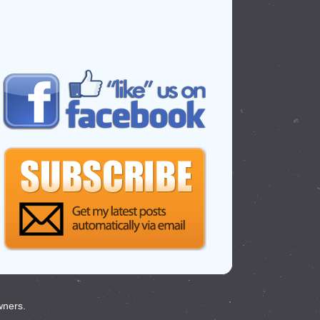
wners.