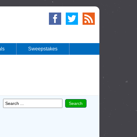
ls
Sweepstakes