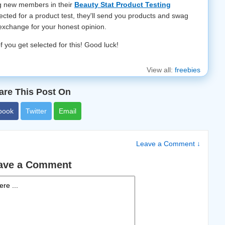
ng new members in their
Beauty Stat Product Testing
elected for a product test, they'll send you products and swag
 exchange for your honest opinion.
f you get selected for this! Good luck!
View all:
freebies
are This Post On
book
Twitter
Email
Leave a Comment ↓
ave a Comment