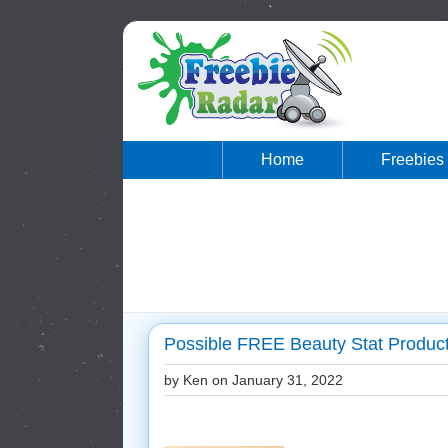
Home
Freebies
Possible FREE Beauty Stat Product
by Ken on
January 31, 2022