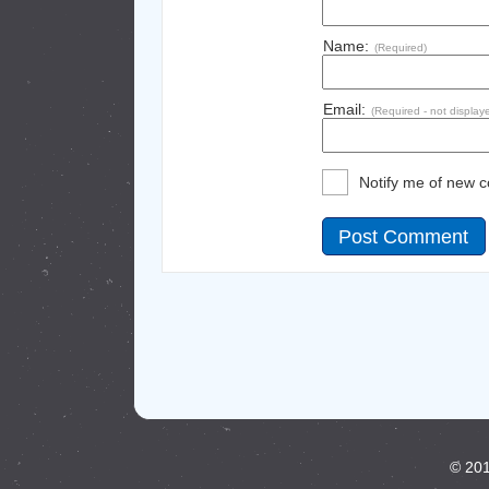
Name:
(Required)
Email:
(Required - not display
Notify me of new 
© 201