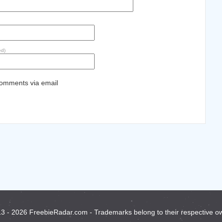
ed)
comments via email
3 - 2026 FreebieRadar.com - Trademarks belong to their respective o