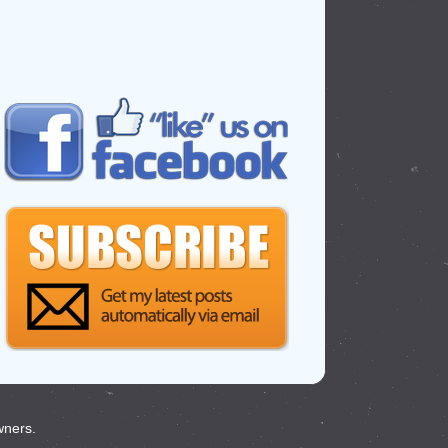
wners.