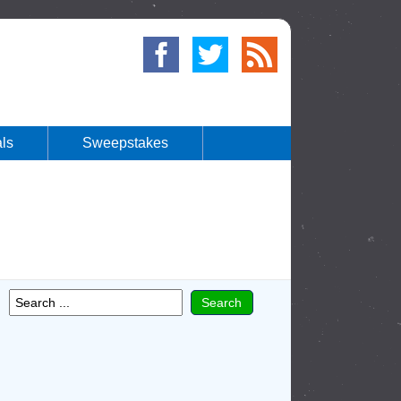
ls
Sweepstakes