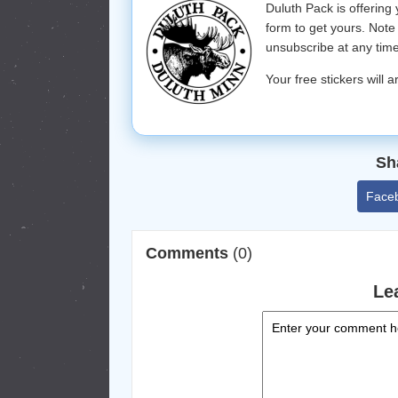
Duluth Pack is offering
form to get yours. Note 
unsubscribe at any time
Your free stickers will a
Sh
Face
Comments
(0)
Le