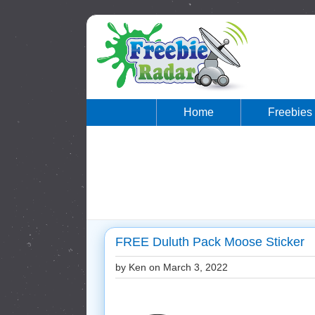
Home
Freebies
FREE Duluth Pack Moose Sticker
by Ken on
March 3, 2022