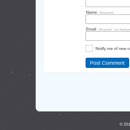
Name:
(Required)
Email:
(Required - not display
Notify me of new 
© 201