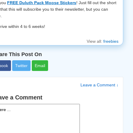
 you
FREE Duluth Pack Moose Stickers
! Just fill out the short
that this will subscribe you to their newsletter, but you can
.
rrive within 4 to 6 weeks!
View all:
freebies
are This Post On
book
Twitter
Email
Leave a Comment ↓
ave a Comment