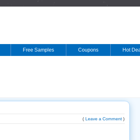
Free Samples
Coupons
Hot Dea
(
Leave a Comment
)