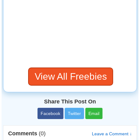
View All Freebies
Share This Post On
Facebook
Twitter
Email
Comments
(0)
Leave a Comment ↓