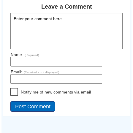
Leave a Comment
Name:
(Required)
Email:
(Required - not displayed)
Notify me of new comments via email