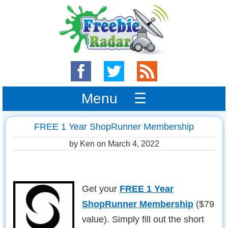
Menu ☰
FREE 1 Year ShopRunner Membership
by Ken on
March 4, 2022
Get your
FREE 1 Year
ShopRunner Membership
($79
value). Simply fill out the short