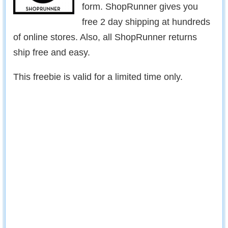
form. ShopRunner gives you
free 2 day shipping at hundreds
of online stores. Also, all ShopRunner returns
ship free and easy.
This freebie is valid for a limited time only.