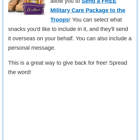
allow you to
Send a FREE
Military Care Package to the
Troops
! You can select what
snacks you'd like to include in it, and they'll send
it overseas on your behalf. You can also include a
personal message.
This is a great way to give back for free! Spread
the word!