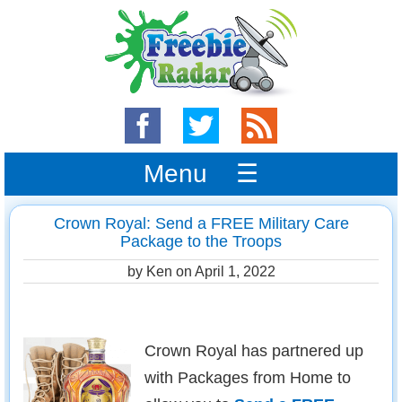
Menu ☰
Crown Royal: Send a FREE Military Care
Package to the Troops
by Ken on
April 1, 2022
Crown Royal has partnered up
with Packages from Home to