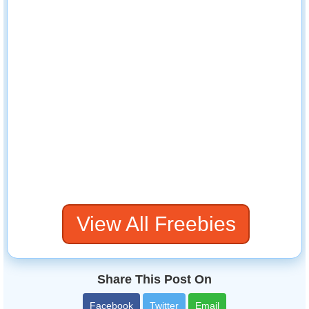
View All Freebies
Share This Post On
Facebook
Twitter
Email