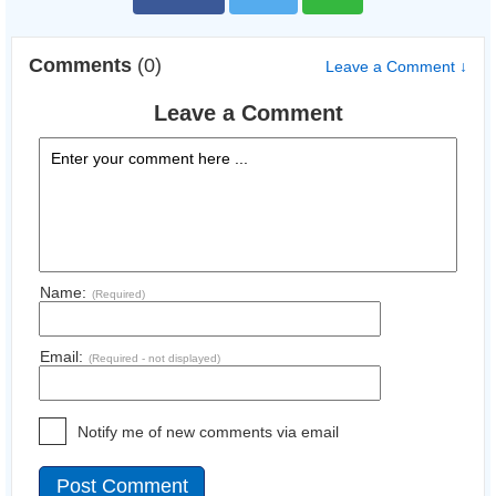
Comments
(0)
Leave a Comment ↓
Leave a Comment
Name:
(Required)
Email:
(Required - not displayed)
Notify me of new comments via email