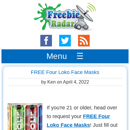
Menu ☰
FREE Four Loko Face Masks
by Ken on
April 4, 2022
If you're 21 or older, head over
to request your
FREE Four
Loko Face Masks
! Just fill out