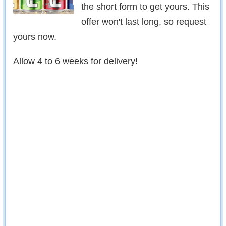
the short form to get yours. This
offer won't last long, so request
yours now.
Allow 4 to 6 weeks for delivery!