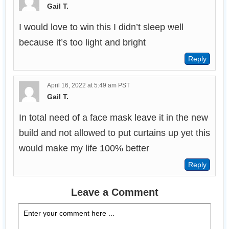
Gail T.
I would love to win this I didn’t sleep well 
because it’s too light and bright
April 16, 2022 at 5:49 am PST
Gail T.
In total need of a face mask leave it in the new 
build and not allowed to put curtains up yet this 
would make my life 100% better
Leave a Comment