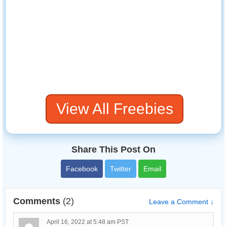
View All Freebies
Share This Post On
Facebook
Twitter
Email
Comments
(2)
Leave a Comment ↓
April 16, 2022 at 5:48 am PST