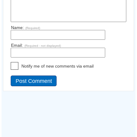
Name:
(Required)
Email:
(Required - not displayed)
Notify me of new comments via email