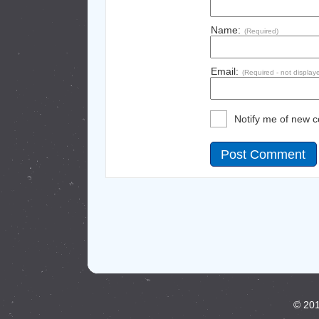
Name:
(Required)
Email:
(Required - not display
Notify me of new 
© 201