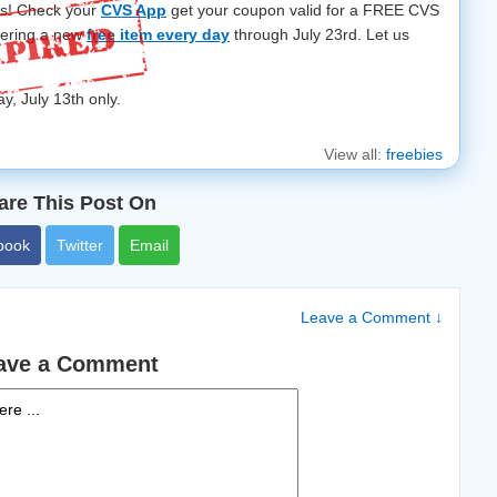
rs! Check your
CVS App
get your coupon valid for a FREE CVS
fering a new
free item every day
through July 23rd. Let us
ay, July 13th only.
View all:
freebies
are This Post On
book
Twitter
Email
Leave a Comment ↓
ave a Comment