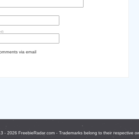
ed)
comments via email
3 - 2026 FreebieRadar.com - Trademarks belong to their respective o