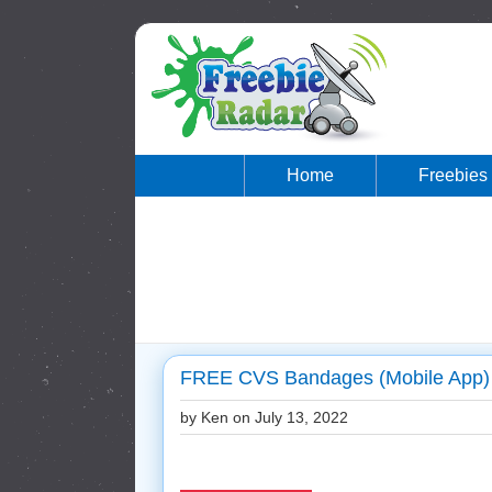
Home
Freebies
FREE CVS Bandages (Mobile App)
by Ken on
July 13, 2022