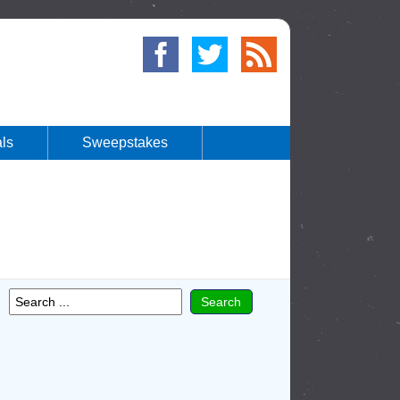
ls
Sweepstakes