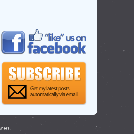
wners.