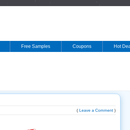
Free Samples
Coupons
Hot Dea
(
Leave a Comment
)