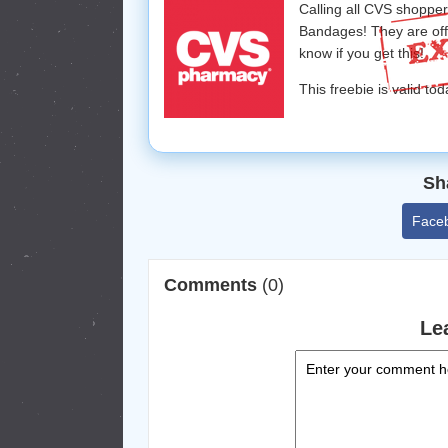
Calling all CVS shoppe
Bandages! They are of
know if you get this!
This freebie is valid tod
Sh
Face
Comments
(0)
Le