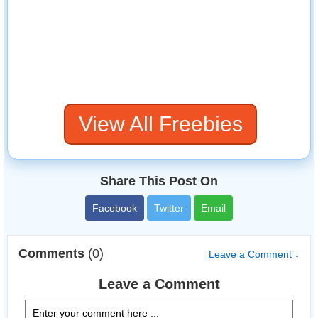
View All Freebies
Share This Post On
Facebook
Twitter
Email
Comments
(0)
Leave a Comment ↓
Leave a Comment