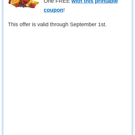
One FREE
with this printable
coupon
!
This offer is valid through September 1st.