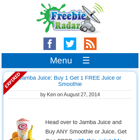
Menu ☰
Jamba Juice: Buy 1 Get 1 FREE Juice or
Smoothie
by Ken on
August 27, 2014
Head over to Jamba Juice and
Buy ANY Smoothie or Juice, Get