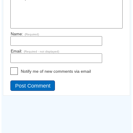
Name:
(Required)
Email:
(Required - not displayed)
Notify me of new comments via email