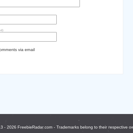
ed)
comments via email
3 - 2026 FreebieRadar.com - Trademarks belong to their respective o