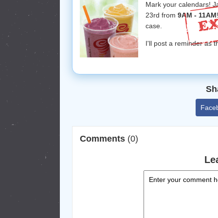
Mark your calendars! J
23rd from
9AM - 11AM
case.
I'll post a reminder as 
Sh
Face
Comments
(0)
Le