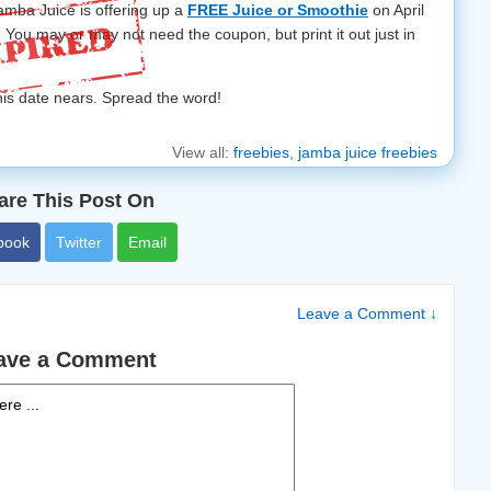
amba Juice is offering up a
FREE Juice or Smoothie
on April
! You may or may not need the coupon, but print it out just in
this date nears. Spread the word!
View all:
freebies
,
jamba juice freebies
are This Post On
book
Twitter
Email
Leave a Comment ↓
ave a Comment