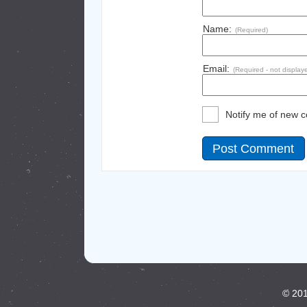
Name:
(Required)
Email:
(Required - not display
Notify me of new 
© 201