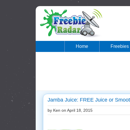
Home
Freebies
Jamba Juice: FREE Juice or Smooth
by Ken on
April 18, 2015