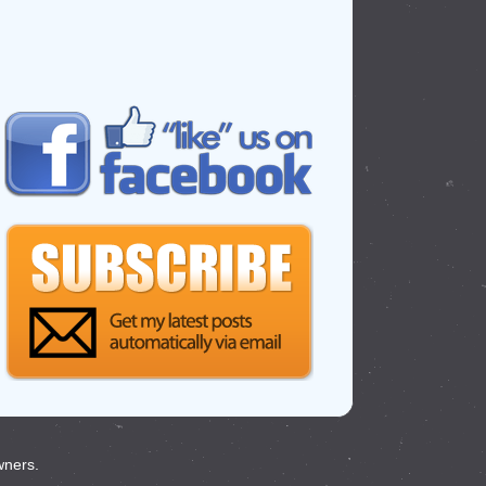
wners.