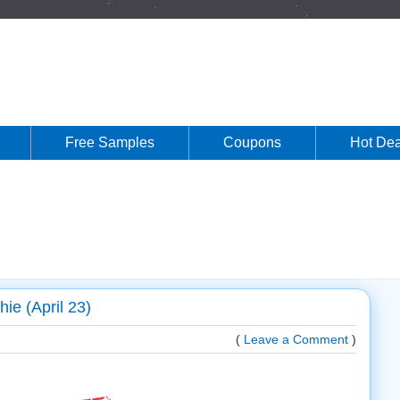
Free Samples
Coupons
Hot Dea
ie (April 23)
(
Leave a Comment
)