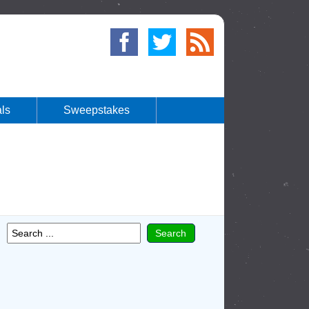
ls
Sweepstakes