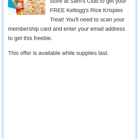
store at Sam's Club to get your
FREE Kellogg's Rice Krispies
Treat! You'll need to scan your
membership card and enter your email address
to get this freebie.
This offer is available while supplies last.