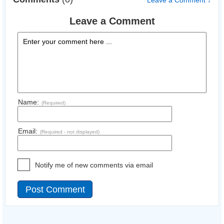
Leave a Comment ↓
Leave a Comment
Name:
(Required)
Email:
(Required - not displayed)
Notify me of new comments via email