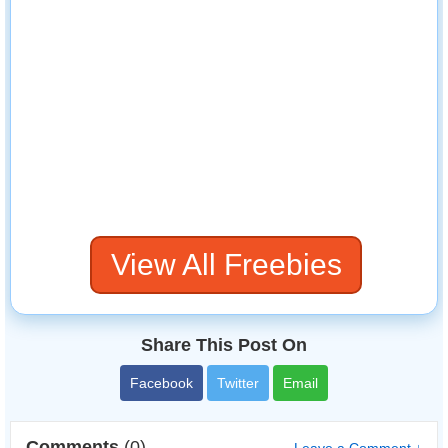
View All Freebies
Share This Post On
Facebook
Twitter
Email
Comments
(0)