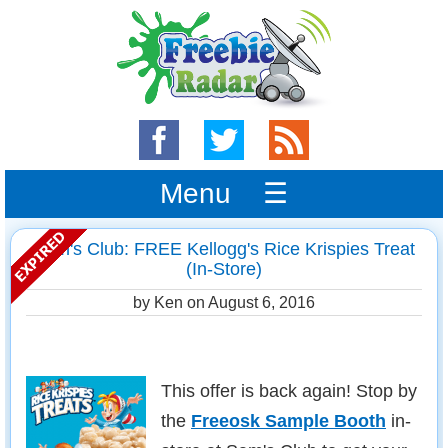
Menu ☰
Sam's Club: FREE Kellogg's Rice Krispies Treat
(In-Store)
by Ken on
August 6, 2016
This offer is back again! Stop by
the
Freeosk Sample Booth
in-